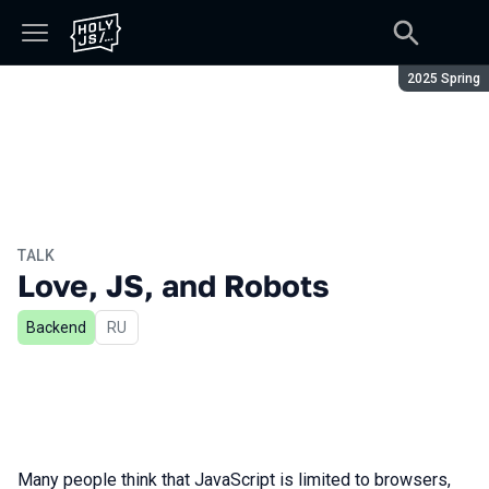
Season:
2025 Spring
TALK
Love, JS, and Robots
Backend
In Russian
RU
Many people think that JavaScript is limited to browsers,