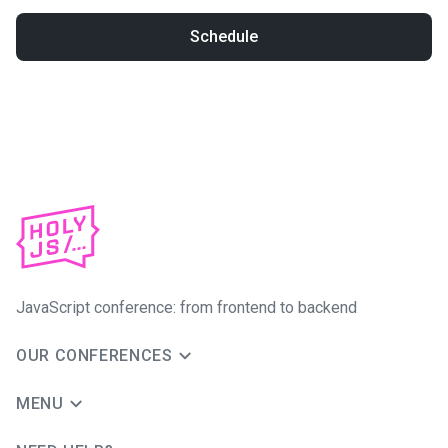
Schedule
JavaScript conference: from frontend to backend
OUR CONFERENCES
MENU