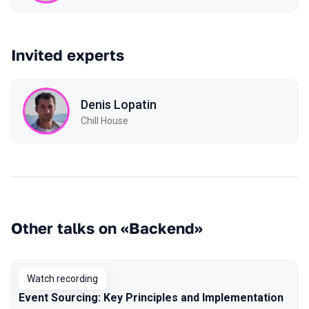
Invited experts
Denis Lopatin
Chill House
Other talks on «Backend»
Watch recording
Event Sourcing: Key Principles and Implementation