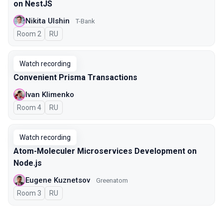
on NestJS
Nikita Ulshin
T-Bank
Room 2
In Russian
RU
Watch recording
Convenient Prisma Transactions
Ivan Klimenko
Room 4
In Russian
RU
Watch recording
Atom-Moleculer Microservices Development on
Node.js
Eugene Kuznetsov
Greenatom
Room 3
In Russian
RU