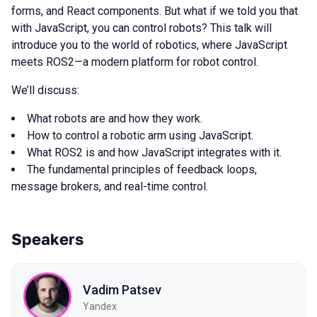
forms, and React components. But what if we told you that
with JavaScript, you can control robots? This talk will
introduce you to the world of robotics, where JavaScript
meets ROS2—a modern platform for robot control.
We’ll discuss:
What robots are and how they work.
How to control a robotic arm using JavaScript.
What ROS2 is and how JavaScript integrates with it.
The fundamental principles of feedback loops,
message brokers, and real-time control.
Speakers
Vadim Patsev
Yandex