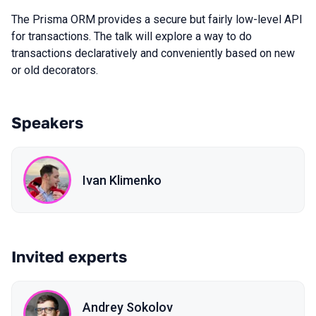
The Prisma ORM provides a secure but fairly low-level API
for transactions. The talk will explore a way to do
transactions declaratively and conveniently based on new
or old decorators.
Speakers
Ivan Klimenko
Invited experts
Andrey Sokolov