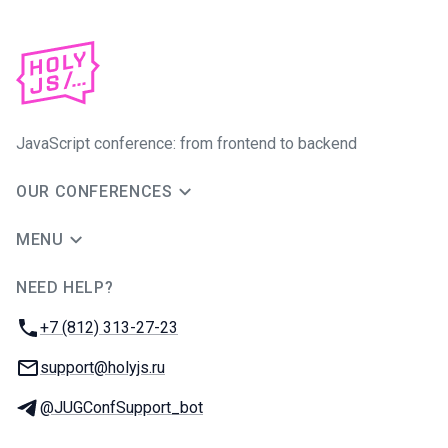
JavaScript conference: from frontend to backend
OUR CONFERENCES
MENU
NEED HELP?
JUG Ru Group
Phone:
+7 (812) 313-27-23
Email:
support@holyjs.ru
Telegram:
@JUGConfSupport_bot