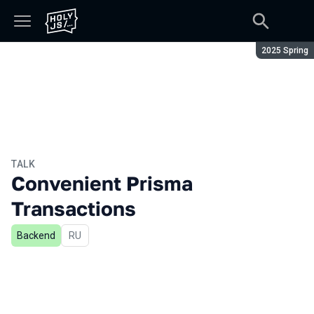
Season:
2025 Spring
TALK
Convenient Prisma
Transactions
Backend
In Russian
RU