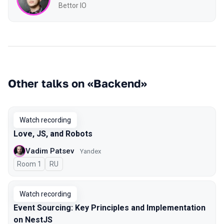
Bettor IO
Other talks on «Backend»
Watch recording
Love, JS, and Robots
Vadim Patsev
Yandex
Room 1
In Russian
RU
Watch recording
Event Sourcing: Key Principles and Implementation
on NestJS