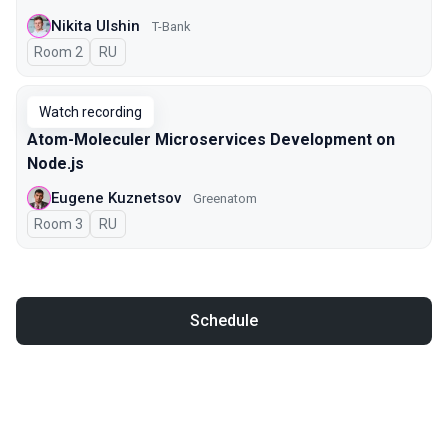
Nikita Ulshin
T-Bank
Room 2
In Russian
RU
Watch recording
Atom-Moleculer Microservices Development on
Node.js
Eugene Kuznetsov
Greenatom
Room 3
In Russian
RU
Schedule