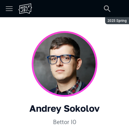
Season:
2025 Spring
Andrey Sokolov
Bettor IO