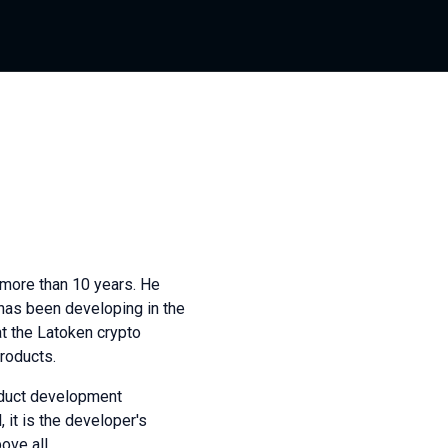
more than 10 years. He
 has been developing in the
at the Latoken crypto
roducts.
roduct development
 it is the developer's
ove all.