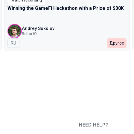
Watch recording
Winning the GameFi Hackathon with a Prize of $30K
Andrey Sokolov
Bettor IO
In Russian
RU
Другое
NEED HELP?
JUG Ru Group