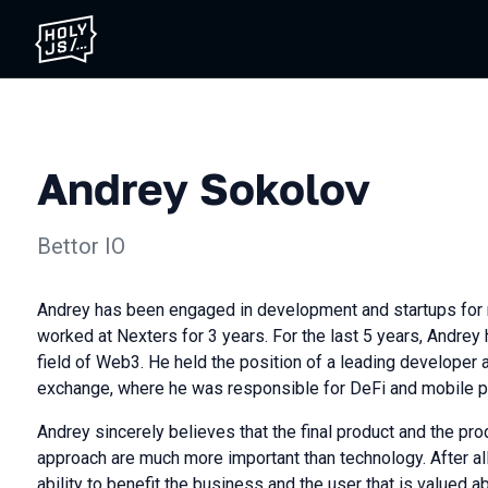
Andrey Sokolov
Bettor IO
Andrey has been engaged in development and startups for 
worked at Nexters for 3 years. For the last 5 years, Andrey
field of Web3. He held the position of a leading developer 
exchange, where he was responsible for DeFi and mobile p
Andrey sincerely believes that the final product and the p
approach are much more important than technology. After all,
ability to benefit the business and the user that is valued ab