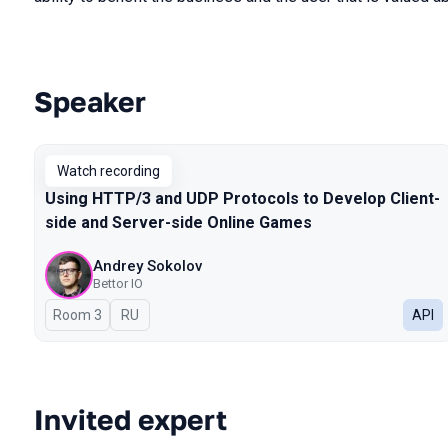
Speaker
Talks from 2024 Spring season
Watch recording
Using HTTP/3 and UDP Protocols to Develop Client-
side and Server-side Online Games
Andrey Sokolov
Bettor IO
Room 3
In Russian
RU
API
Invited expert