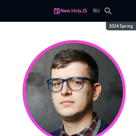
New HolyJS
RU
Season:
2024 Spring