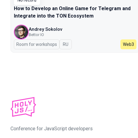
No record
How to Develop an Online Game for Telegram and
Integrate into the TON Ecosystem
Andrey Sokolov
Bettor IO
Room for workshops
In Russian
RU
Web3
Conference for JavaScript developers