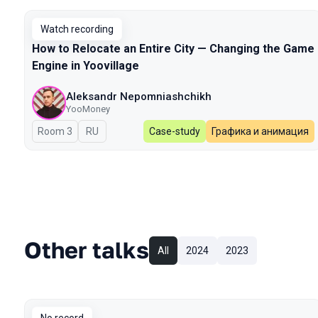
Watch recording
How to Relocate an Entire City — Changing the Game
Engine in Yoovillage
Aleksandr Nepomniashchikh
YooMoney
Room 3
In Russian
RU
Case-study
Графика и анимация
Other talks
All
2024
2023