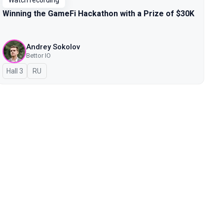
Watch recording
Winning the GameFi Hackathon with a Prize of $30K
Andrey Sokolov
Bettor IO
Hall 3
In Russian
RU