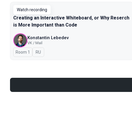
Watch recording
Creating an Interactive Whiteboard, or Why Reserch
is More Important than Code
Konstantin Lebedev
VK / Mail
Room 1
In Russian
RU