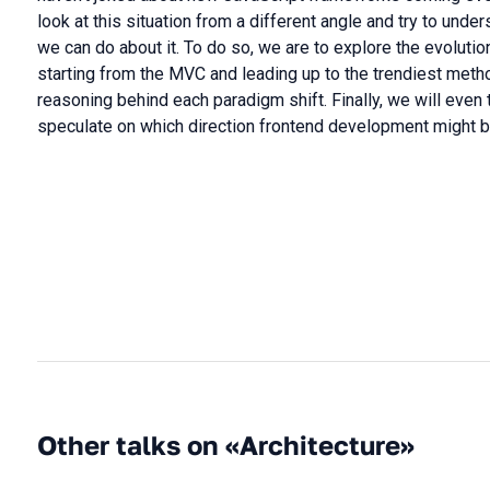
look at this situation from a different angle and try to und
we can do about it. To do so, we are to explore the evolut
starting from the MVC and leading up to the trendiest meth
reasoning behind each paradigm shift. Finally, we will even t
speculate on which direction frontend development might 
Other talks on «Architecture»