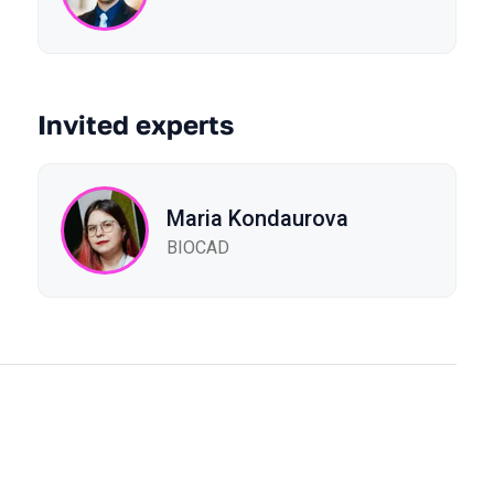
Invited experts
Maria Kondaurova
BIOCAD