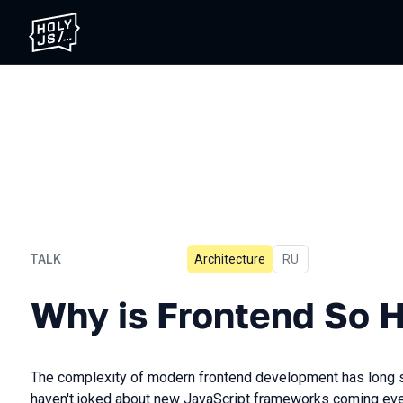
TALK
Architecture
In Russian
RU
Why is Frontend So Hard?
Why is Frontend So 
The complexity of modern frontend development has long 
haven't joked about new JavaScript frameworks coming every 