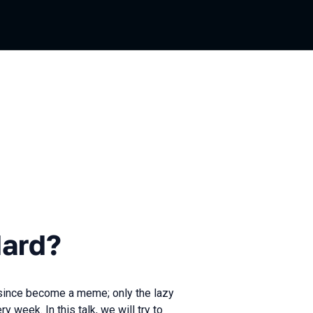
Hard?
since become a meme; only the lazy
week. In this talk, we will try to