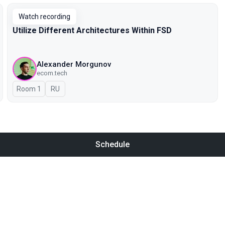
Watch recording
Utilize Different Architectures Within FSD
Alexander Morgunov
ecom.tech
Room 1
In Russian
RU
Schedule