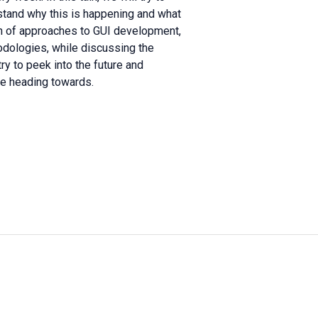
erstand why this is happening and what
ion of approaches to GUI development,
odologies, while discussing the
ry to peek into the future and
be heading towards.