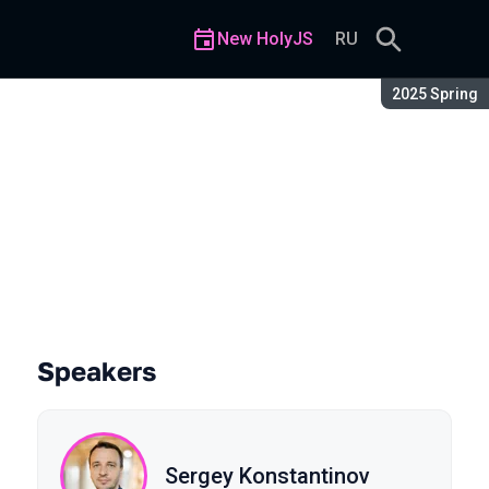
New HolyJS
RU
Season:
2025 Spring
Speakers
Sergey Konstantinov