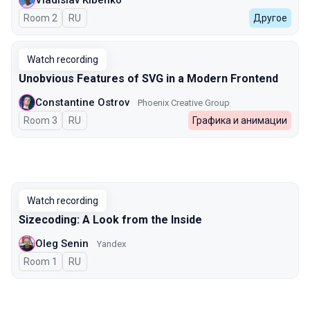
Vladislav Kibenko
Room 2
In Russian
RU
Другое
Watch recording
Unobvious Features of SVG in a Modern Frontend
Constantine Ostrov
Phoenix Creative Group
Room 3
In Russian
RU
Графика и анимации
Watch recording
Sizecoding: A Look from the Inside
Oleg Senin
Yandex
Room 1
In Russian
RU