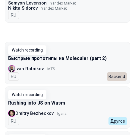
Semyon Levenson
Yandex Market
Nikita Sidorov
Yandex Market
In Russian
RU
Watch recording
Быстрые прототипы на Moleculer (part 2)
Ivan Ratnikov
MTS
In Russian
RU
Backend
Watch recording
Rushing into JS on Wasm
Dmitry Bezheckov
Igalia
In Russian
RU
Другое