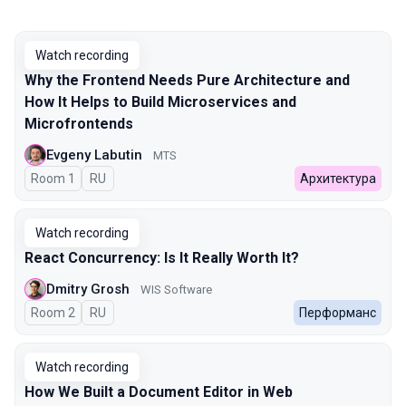
Watch recording
Why the Frontend Needs Pure Architecture and
How It Helps to Build Microservices and
Microfrontends
Evgeny Labutin
МТS
Room 1
In Russian
RU
Архитектура
Watch recording
React Concurrency: Is It Really Worth It?
Dmitry Grosh
WIS Software
Room 2
In Russian
RU
Перформанс
Watch recording
How We Built a Document Editor in Web