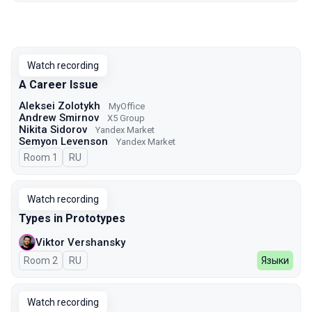
Watch recording
A Career Issue
Aleksei Zolotykh
MyOffice
Andrew Smirnov
X5 Group
Nikita Sidorov
Yandex Market
Semyon Levenson
Yandex Market
Room 1
In Russian
RU
Watch recording
Types in Prototypes
Viktor Vershansky
Room 2
In Russian
RU
Языки
Watch recording