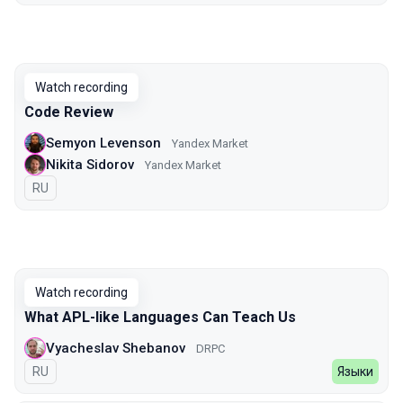
Watch recording
Code Review
Semyon Levenson
Yandex Market
Nikita Sidorov
Yandex Market
In Russian
RU
Watch recording
What APL-like Languages Can Teach Us
Vyacheslav Shebanov
DRPC
In Russian
RU
Языки