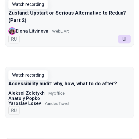
Watch recording
Zustand: Upstart or Serious Alternative to Redux?
(Part 2)
Elena Litvinova
WebElArt
In Russian
RU
UI
Watch recording
Accessibility audit: why, how, what to do after?
Aleksei Zolotykh
MyOffice
Anatoly Popko
Yaroslav Losev
Yandex Travel
In Russian
RU