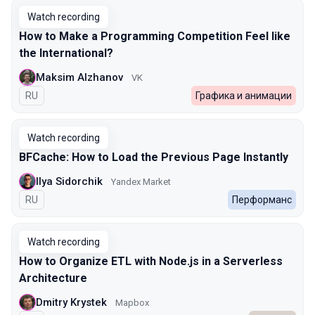
Watch recording
How to Make a Programming Competition Feel like
the International?
Maksim Alzhanov
VK
In Russian
RU
Графика и анимации
Watch recording
BFCache: How to Load the Previous Page Instantly
Ilya Sidorchik
Yandex Market
In Russian
RU
Перформанс
Watch recording
How to Organize ETL with Node.js in a Serverless
Architecture
Dmitry Krystek
Mapbox