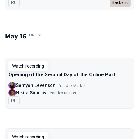
In Russian
RU
Backend
May 16
.
ONLINE
Watch recording
Opening of the Second Day of the Online Part
Semyon Levenson
Yandex Market
Nikita Sidorov
Yandex Market
In Russian
RU
Watch recording