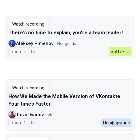
Watch recording
There's no time to explain, you're a team leader!
Aleksey Pimenov
Neogenda
Room 1
In Russian
RU
Soft skills
Watch recording
How We Made the Mobile Version of VKontakte
Four times Faster
Taras Ivanov
VK
Room 1
In Russian
RU
Перформанс