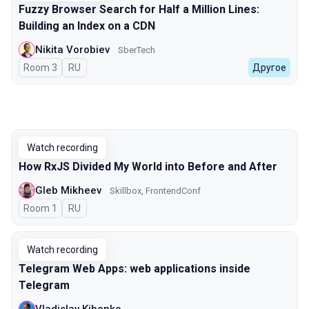
Fuzzy Browser Search for Half a Million Lines:
Building an Index on a CDN
Nikita Vorobiev
SberTech
Room 3
In Russian
RU
Другое
Watch recording
How RxJS Divided My World into Before and After
Gleb Mikheev
Skillbox, FrontendConf
Room 1
In Russian
RU
Watch recording
Telegram Web Apps: web applications inside
Telegram