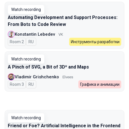
Watch recording
Automating Development and Support Processes:
From Bots to Code Review
Konstantin Lebedev
VK
Room 2
In Russian
RU
Инструменты разработки
Watch recording
A Pinch of SVG, a Bit of 3D* and Maps
Vladimir Grishchenko
Elvees
Room 3
In Russian
RU
Графика и анимации
Watch recording
Friend or Foe? Artificial Intelligence in the Frontend