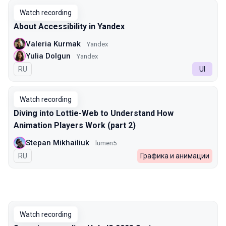
Watch recording
About Accessibility in Yandex
Valeria Kurmak
Yandex
Yulia Dolgun
Yandex
In Russian
RU
UI
Watch recording
Diving into Lottie-Web to Understand How
Animation Players Work (part 2)
Stepan Mikhailiuk
lumen5
In Russian
RU
Графика и анимации
Watch recording