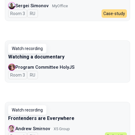
Sergei Simonov
MyOffice
Room 3
In Russian
RU
Case-study
Watch recording
Watching a documentary
Program Committee HolyJS
Room 3
In Russian
RU
Watch recording
Frontenders are Everywhere
Andrew Smirnov
X5 Group