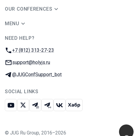
OUR CONFERENCES
MENU
NEED HELP?
JUG Ru Group
Phone:
+7 (812) 313-27-23
Email:
support@holyjs.ru
Telegram:
@JUGConfSupport_bot
SOCIAL LINKS
Youtube
X
Telegram chat
Telegram channel
VK
Habr
©
JUG Ru Group
,
2016–2026