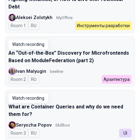
Debt
Aleksei Zolotykh
MyOffice
Room 1
In Russian
RU
Инструменты разработки
Watch recording
An “Out-of-the-Box” Discovery for Microfrontends
Based on ModuleFederation (part 2)
Ivan Malyugin
beeline
Room 2
In Russian
RU
Архитектура
Watch recording
What are Container Queries and why do we need
them for?
Seryozha Popov
Skillbox
Room 3
In Russian
RU
UI