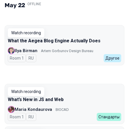
May 22
.
OFFLINE
Watch recording
What the Aegea Blog Engine Actually Does
Ilya Birman
Artem Gorbunov Design Bureau
Room 1
In Russian
RU
Другое
Watch recording
What’s New in JS and Web
Maria Kondaurova
BIOCAD
Room 1
In Russian
RU
Стандарты