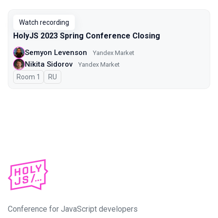
Watch recording
HolyJS 2023 Spring Conference Closing
Semyon Levenson
Yandex Market
Nikita Sidorov
Yandex Market
Room 1
In Russian
RU
Conference for JavaScript developers