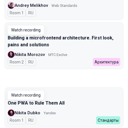
Andrey Melikhov
Web Standards
Room 1
In Russian
RU
Watch recording
Building a microfrontend architecture. First look,
pains and solutions
Nikita Morozov
МТС Exolve
Room 2
In Russian
RU
Архитектура
Watch recording
One PWA to Rule Them All
Nikita Dubko
Yandex
Room 1
In Russian
RU
Стандарты