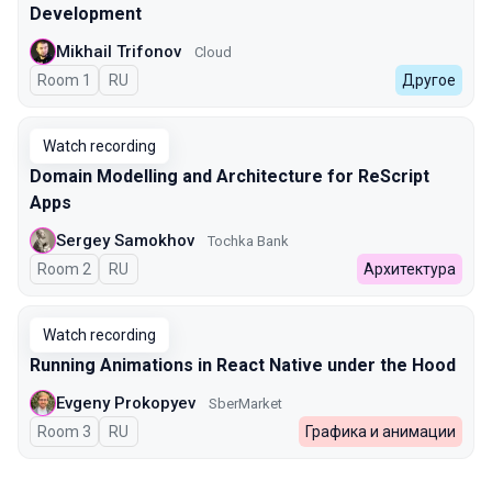
Development
Mikhail Trifonov
Cloud
Room 1
In Russian
RU
Другое
Watch recording
Domain Modelling and Architecture for ReScript
Apps
Sergey Samokhov
Tochka Bank
Room 2
In Russian
RU
Архитектура
Watch recording
Running Animations in React Native under the Hood
Evgeny Prokopyev
SberMarket
Room 3
In Russian
RU
Графика и анимации