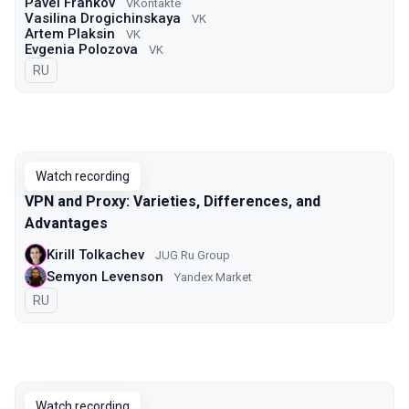
Pavel Frankov
VKontakte
Vasilina Drogichinskaya
VK
Artem Plaksin
VK
Evgenia Polozova
VK
In Russian
RU
Watch recording
VPN and Proxy: Varieties, Differences, and
Advantages
Kirill Tolkachev
JUG Ru Group
Semyon Levenson
Yandex Market
In Russian
RU
Watch recording