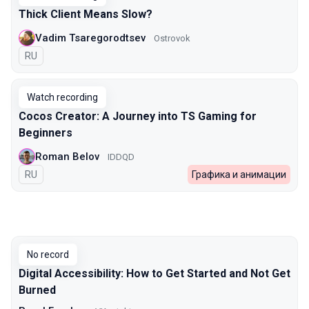
Thick Client Means Slow?
Vadim Tsaregorodtsev
Ostrovok
In Russian
RU
Watch recording
Cocos Creator: A Journey into TS Gaming for
Beginners
Roman Belov
IDDQD
In Russian
RU
Графика и анимации
No record
Digital Accessibility: How to Get Started and Not Get
Burned