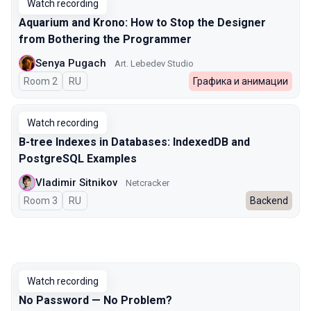
Watch recording
Aquarium and Krono: How to Stop the Designer
from Bothering the Programmer
Senya Pugach
Art. Lebedev Studio
Room 2
In Russian
RU
Графика и анимации
Watch recording
B-tree Indexes in Databases: IndexedDB and
PostgreSQL Examples
Vladimir Sitnikov
Netcracker
Room 3
In Russian
RU
Backend
Watch recording
No Password — No Problem?