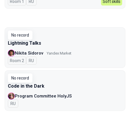
Room 1
In Russian
RU
Soft skills
No record
Lightning Talks
Nikita Sidorov
Yandex Market
Room 2
In Russian
RU
No record
Code in the Dark
Program Committee HolyJS
In Russian
RU