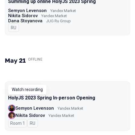
Summing up online HolyJS 2023 Spring
Semyon Levenson
Yandex Market
Nikita Sidorov
Yandex Market
Dana Stoyanova
JUG Ru Group
In Russian
RU
May 21
.
OFFLINE
Watch recording
HolyJS 2023 Spring In-person Opening
Semyon Levenson
Yandex Market
Nikita Sidorov
Yandex Market
Room 1
In Russian
RU