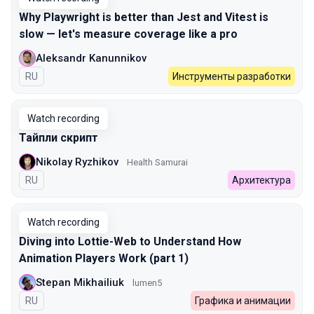
Why Playwright is better than Jest and Vitest is
slow — let's measure coverage like a pro
Aleksandr Kanunnikov
In Russian
RU
Инструменты разработки
Watch recording
Тайпли скрипт
Nikolay Ryzhikov
Health Samurai
In Russian
RU
Архитектура
Watch recording
Diving into Lottie-Web to Understand How
Animation Players Work (part 1)
Stepan Mikhailiuk
lumen5
In Russian
RU
Графика и анимации