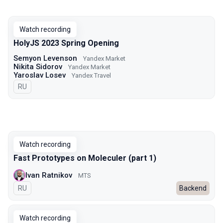
Watch recording
HolyJS 2023 Spring Opening
Semyon Levenson
Yandex Market
Nikita Sidorov
Yandex Market
Yaroslav Losev
Yandex Travel
In Russian
RU
Watch recording
Fast Prototypes on Moleculer (part 1)
Ivan Ratnikov
MTS
In Russian
RU
Backend
Watch recording