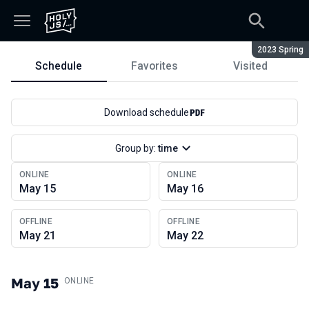
Season:
2023 Spring
Schedule
Favorites
Visited
Schedule
Download schedule
Group by:
time
ONLINE
ONLINE
May 15
May 16
OFFLINE
OFFLINE
May 21
May 22
May 15
.
ONLINE