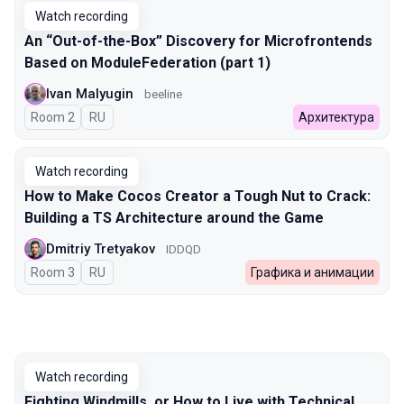
Watch recording
An “Out-of-the-Box” Discovery for Microfrontends
Based on ModuleFederation (part 1)
Ivan Malyugin
beeline
Room 2
In Russian
RU
Архитектура
Watch recording
How to Make Cocos Creator a Tough Nut to Crack:
Building a TS Architecture around the Game
Dmitriy Tretyakov
IDDQD
Room 3
In Russian
RU
Графика и анимации
Watch recording
Fighting Windmills, or How to Live with Technical