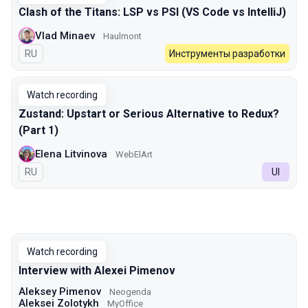
Clash of the Titans: LSP vs PSI (VS Code vs IntelliJ)
Vlad Minaev
Haulmont
In Russian
RU
Инструменты разработки
Watch recording
Zustand: Upstart or Serious Alternative to Redux?
(Part 1)
Elena Litvinova
WebElArt
In Russian
RU
UI
Watch recording
Interview with Alexei Pimenov
Aleksey Pimenov
Neogenda
Aleksei Zolotykh
MyOffice