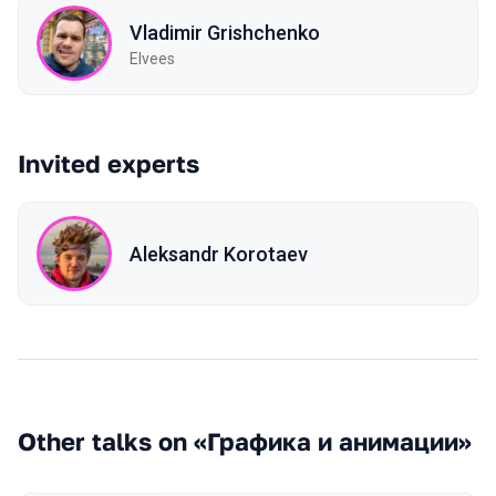
Vladimir Grishchenko
Elvees
Invited experts
Aleksandr Korotaev
Other talks on «Графика и анимации»