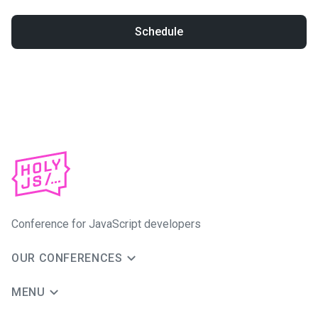
Schedule
Conference for JavaScript developers
OUR CONFERENCES
MENU