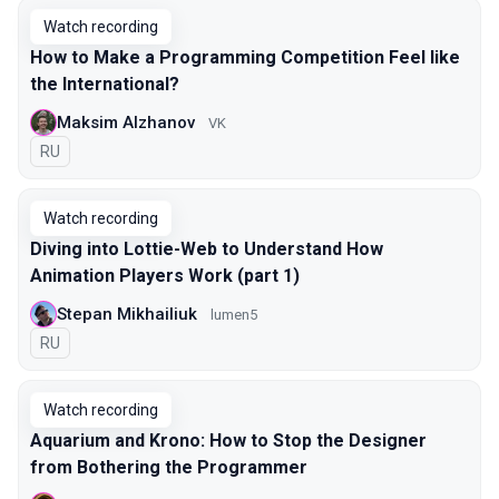
Watch recording
How to Make a Programming Competition Feel like
the International?
Maksim Alzhanov
VK
In Russian
RU
Watch recording
Diving into Lottie-Web to Understand How
Animation Players Work (part 1)
Stepan Mikhailiuk
lumen5
In Russian
RU
Watch recording
Aquarium and Krono: How to Stop the Designer
from Bothering the Programmer