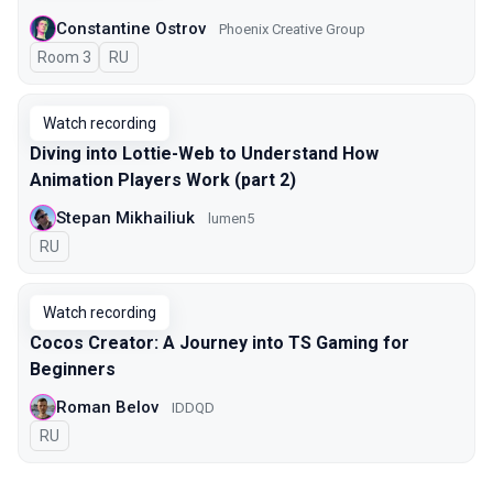
Constantine Ostrov
Phoenix Creative Group
Room 3
In Russian
RU
Watch recording
Diving into Lottie-Web to Understand How
Animation Players Work (part 2)
Stepan Mikhailiuk
lumen5
In Russian
RU
Watch recording
Cocos Creator: A Journey into TS Gaming for
Beginners
Roman Belov
IDDQD
In Russian
RU