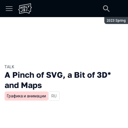
Season:
2023 Spring
TALK
A Pinch of SVG, a Bit of 3D*
and Maps
Графика и анимации
In Russian
RU