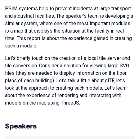
PSIM systems help to prevent incidents at large transport
and industrial facilities. The speaker's team is developing a
similar system, where one of the most important modules
is a map that displays the situation at the facility in real
time. This report is about the experience gained in creating
such a module.
Let's briefly touch on the creation of a local tile server and
tile conversion. Consider a solution for viewing large SVG
files (they are needed to display information on the floor
plans of each building). Let's talk a little about glTF, let's
look at the approach to creating such models. Let's learn
about the experience of rendering and interacting with
models on the map using ThreeJS.
Speakers