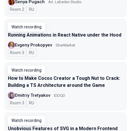
Senya Pugach
Art. Lebedev Studio
Room 2
In Russian
RU
Watch recording
Running Animations in React Native under the Hood
Evgeny Prokopyev
SberMarket
Room 3
In Russian
RU
Watch recording
How to Make Cocos Creator a Tough Nut to Crack:
Building a TS Architecture around the Game
Dmitriy Tretyakov
IDDQD
Room 3
In Russian
RU
Watch recording
Unobvious Features of SVG in a Modern Frontend