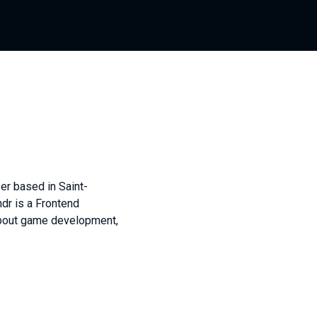
er based in Saint-
dr is a Frontend
about game development,