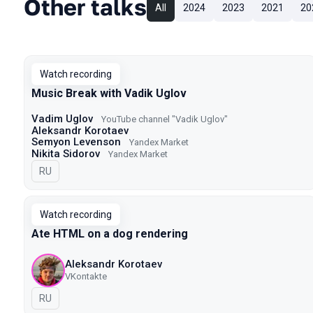
Other talks
All
2024
2023
2021
20
Watch recording
Music Break with Vadik Uglov
Vadim Uglov
YouTube channel "Vadik Uglov"
Aleksandr Korotaev
Semyon Levenson
Yandex Market
Nikita Sidorov
Yandex Market
In Russian
RU
Watch recording
Ate HTML on a dog rendering
Aleksandr Korotaev
VKontakte
In Russian
RU