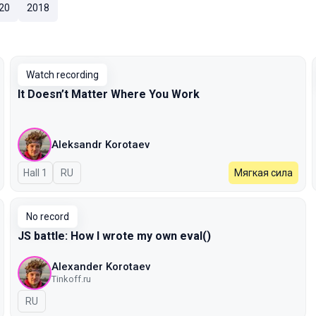
20
2018
Watch recording
It Doesn’t Matter Where You Work
Aleksandr Korotaev
Hall 1
In Russian
RU
Мягкая сила
No record
JS battle: How I wrote my own eval()
Alexander Korotaev
Tinkoff.ru
In Russian
RU