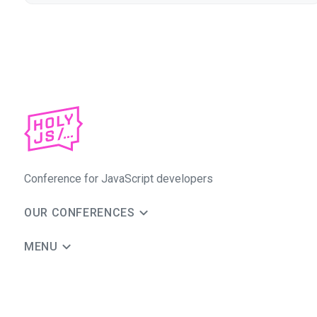
Conference for JavaScript developers
OUR CONFERENCES
MENU