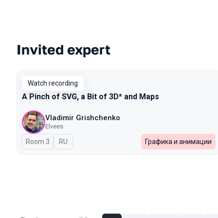
Invited expert
Talks from 2023 Spring season
Watch recording
A Pinch of SVG, a Bit of 3D* and Maps
Vladimir Grishchenko
Elvees
Room 3
In Russian
RU
Графика и анимации