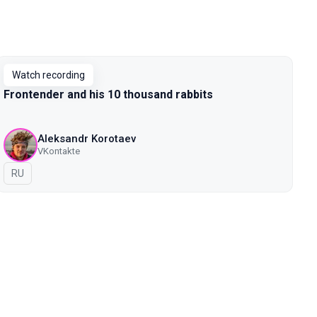
Watch recording
Frontender and his 10 thousand rabbits
Aleksandr Korotaev
VKontakte
In Russian
RU