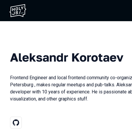
Aleksandr Korotaev
Frontend Engineer and local frontend community co-organiz
Petersburg , makes regular meetups and pub-talks. Aleksan
developer with 10 years of experience. He is passionate 
visualization, and other graphics stuff.