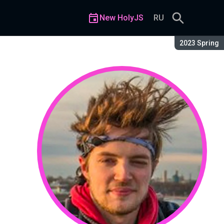
New HolyJS
RU
Season:
2023 Spring