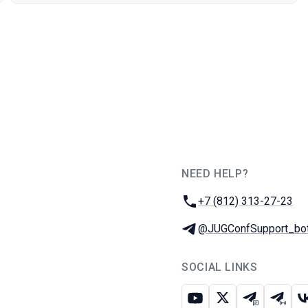
NEED HELP?
JUG Ru Group
Phone:
+7 (812) 313-27-23
Telegram:
@JUGConfSupport_bo
SOCIAL LINKS
Youtube
X
Telegram c
Teleg