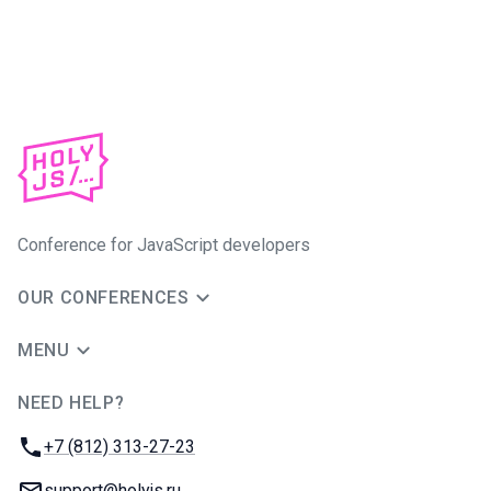
Conference for JavaScript developers
OUR CONFERENCES
MENU
NEED HELP?
JUG Ru Group
Phone:
+7 (812) 313-27-23
Email:
support@holyjs.ru