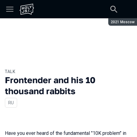
Season:
2021 Moscow
TALK
Frontender and his 10
thousand rabbits
In Russian
RU
Have you ever heard of the fundamental "10K problem" in