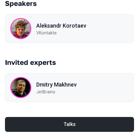
Speakers
Aleksandr Korotaev
VKontakte
Invited experts
Dmitry Makhnev
JetBrains
Talks