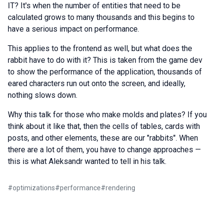
IT? It's when the number of entities that need to be
calculated grows to many thousands and this begins to
have a serious impact on performance.
This applies to the frontend as well, but what does the
rabbit have to do with it? This is taken from the game dev
to show the performance of the application, thousands of
eared characters run out onto the screen, and ideally,
nothing slows down.
Why this talk for those who make molds and plates? If you
think about it like that, then the cells of tables, cards with
posts, and other elements, these are our "rabbits". When
there are a lot of them, you have to change approaches —
this is what Aleksandr wanted to tell in his talk.
#
optimizations
#
performance
#
rendering