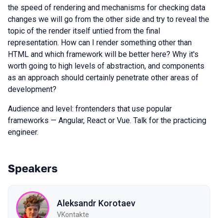
the speed of rendering and mechanisms for checking data
changes we will go from the other side and try to reveal the
topic of the render itself untied from the final
representation. How can I render something other than
HTML and which framework will be better here? Why it's
worth going to high levels of abstraction, and components
as an approach should certainly penetrate other areas of
development?
Audience and level: frontenders that use popular
frameworks — Angular, React or Vue. Talk for the practicing
engineer.
Speakers
Aleksandr Korotaev
VKontakte