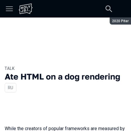
Season:
2020 Piter
TALK
Ate HTML on a dog rendering
In Russian
RU
While the creators of popular frameworks are measured by