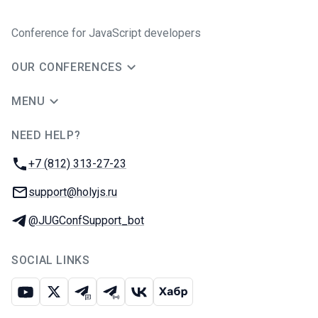
Conference for JavaScript developers
OUR CONFERENCES
MENU
NEED HELP?
JUG Ru Group
Phone:
+7 (812) 313-27-23
Email:
support@holyjs.ru
Telegram:
@JUGConfSupport_bot
SOCIAL LINKS
Youtube
X
Telegram chat
Telegram channel
VK
Habr