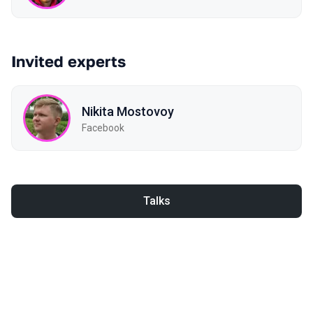
Invited experts
Nikita Mostovoy
Facebook
Talks