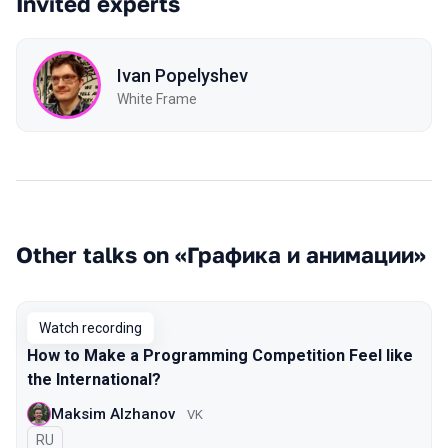
Invited experts
Ivan Popelyshev
White Frame
Other talks on «Графика и анимации»
Watch recording
How to Make a Programming Competition Feel like
the International?
Maksim Alzhanov
VK
In Russian
RU