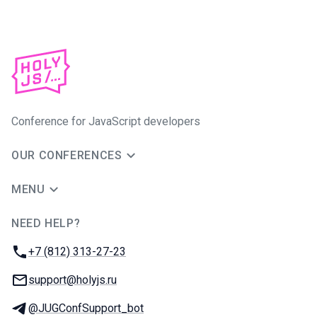
Conference for JavaScript developers
OUR CONFERENCES
MENU
NEED HELP?
JUG Ru Group
Phone:
+7 (812) 313-27-23
Email:
support@holyjs.ru
Telegram:
@JUGConfSupport_bot