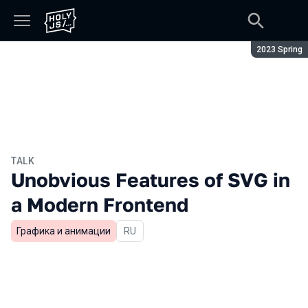
Season:
2023 Spring
TALK
Unobvious Features of SVG in
a Modern Frontend
Графика и анимации
In Russian
RU