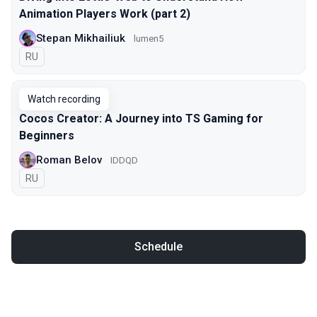
Animation Players Work (part 2)
Stepan Mikhailiuk
lumen5
In Russian
RU
Watch recording
Cocos Creator: A Journey into TS Gaming for
Beginners
Roman Belov
IDDQD
In Russian
RU
Schedule