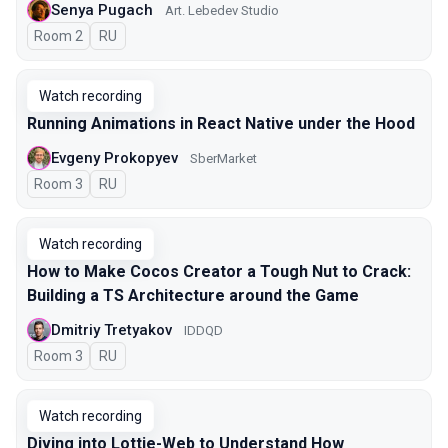
Senya Pugach
Art. Lebedev Studio
Room 2
In Russian
RU
Watch recording
Running Animations in React Native under the Hood
Evgeny Prokopyev
SberMarket
Room 3
In Russian
RU
Watch recording
How to Make Cocos Creator a Tough Nut to Crack:
Building a TS Architecture around the Game
Dmitriy Tretyakov
IDDQD
Room 3
In Russian
RU
Watch recording
Diving into Lottie-Web to Understand How