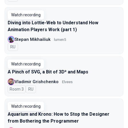
Watch recording
Diving into Lottie-Web to Understand How
Animation Players Work (part 1)
Stepan Mikhailiuk
lumen5
In Russian
RU
Watch recording
A Pinch of SVG, a Bit of 3D* and Maps
Vladimir Grishchenko
Elvees
Room 3
In Russian
RU
Watch recording
Aquarium and Krono: How to Stop the Designer
from Bothering the Programmer