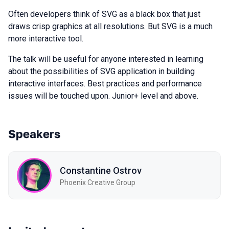
Often developers think of SVG as a black box that just
draws crisp graphics at all resolutions. But SVG is a much
more interactive tool.
The talk will be useful for anyone interested in learning
about the possibilities of SVG application in building
interactive interfaces. Best practices and performance
issues will be touched upon. Junior+ level and above.
Speakers
Constantine Ostrov
Phoenix Creative Group