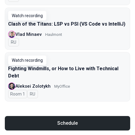
Watch recording
Clash of the Titans: LSP vs PSI (VS Code vs IntelliJ)
Vlad Minaev
Haulmont
In Russian
RU
Watch recording
Fighting Windmills, or How to Live with Technical
Debt
Aleksei Zolotykh
MyOffice
Room 1
In Russian
RU
Schedule