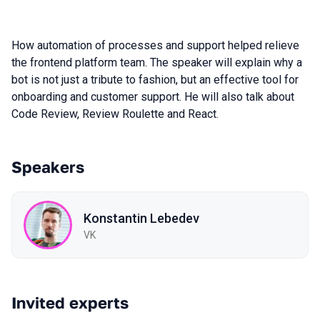
How automation of processes and support helped relieve
the frontend platform team. The speaker will explain why a
bot is not just a tribute to fashion, but an effective tool for
onboarding and customer support. He will also talk about
Code Review, Review Roulette and React.
Speakers
Konstantin Lebedev
VK
Invited experts