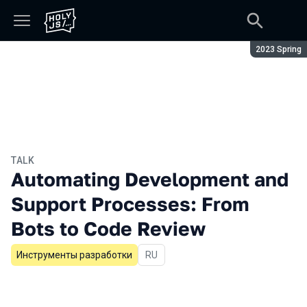
Season:
2023 Spring
TALK
Automating Development and
Support Processes: From
Bots to Code Review
Инструменты разработки
In Russian
RU