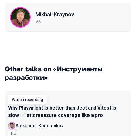
Mikhail Kraynov
VK
Other talks on «Инструменты
разработки»
Watch recording
Why Playwright is better than Jest and Vitest is
slow — let's measure coverage like a pro
Aleksandr Kanunnikov
In Russian
RU