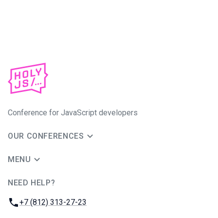
Conference for JavaScript developers
OUR CONFERENCES
MENU
NEED HELP?
JUG Ru Group
Phone:
+7 (812) 313-27-23