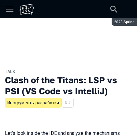
Season:
2023 Spring
TALK
Clash of the Titans: LSP vs
PSI (VS Code vs IntelliJ)
Инструменты разработки
In Russian
RU
Let's look inside the IDE and analyze the mechanisms