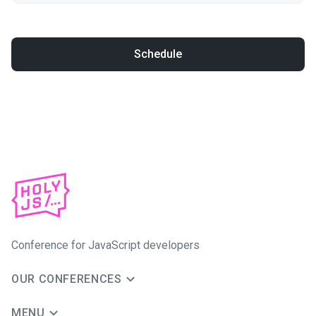
Schedule
Conference for JavaScript developers
OUR CONFERENCES
MENU