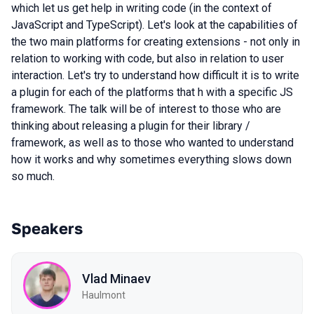
which let us get help in writing code (in the context of
JavaScript and TypeScript). Let's look at the capabilities of
the two main platforms for creating extensions - not only in
relation to working with code, but also in relation to user
interaction. Let's try to understand how difficult it is to write
a plugin for each of the platforms that h with a specific JS
framework. The talk will be of interest to those who are
thinking about releasing a plugin for their library /
framework, as well as to those who wanted to understand
how it works and why sometimes everything slows down
so much.
Speakers
Vlad Minaev
Haulmont