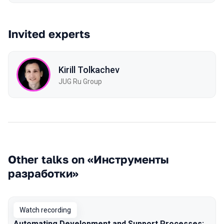
Invited experts
Kirill Tolkachev
JUG Ru Group
Other talks on «Инструменты
разработки»
Watch recording
Automating Development and Support Processes: