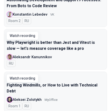
From Bots to Code Review
Konstantin Lebedev
VK
Room 2
In Russian
RU
Watch recording
Why Playwright is better than Jest and Vitest is
slow — let's measure coverage like a pro
Aleksandr Kanunnikov
In Russian
RU
Watch recording
Fighting Windmills, or How to Live with Technical
Debt
Aleksei Zolotykh
MyOffice
Room 1
In Russian
RU