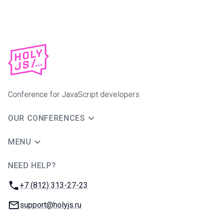
Conference for JavaScript developers
OUR CONFERENCES
MENU
NEED HELP?
JUG Ru Group
Phone:
+7 (812) 313-27-23
Email:
support@holyjs.ru