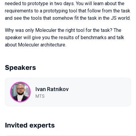
needed to prototype in two days. You will learn about the
requirements to a prototyping tool that follow from the task
and see the tools that somehow fit the task in the JS world.
Why was only Moleculer the right tool for the task? The
speaker will give you the results of benchmarks and talk
about Moleculer architecture.
Speakers
Ivan Ratnikov
MTS
Invited experts