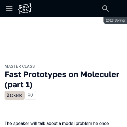
Season:
2023 Spring
MASTER CLASS
Fast Prototypes on Moleculer
(part 1)
Backend
In Russian
RU
The speaker will talk about a model problem he once