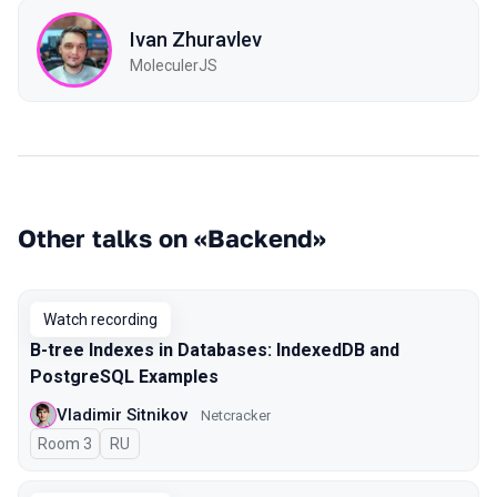
Ivan Zhuravlev
MoleculerJS
Other talks on «Backend»
Watch recording
B-tree Indexes in Databases: IndexedDB and
PostgreSQL Examples
Vladimir Sitnikov
Netcracker
Room 3
In Russian
RU