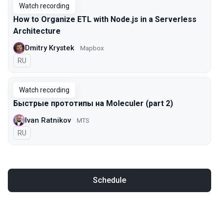
Watch recording
How to Organize ETL with Node.js in a Serverless
Architecture
Dmitry Krystek
Mapbox
In Russian
RU
Watch recording
Быстрые прототипы на Moleculer (part 2)
Ivan Ratnikov
MTS
In Russian
RU
Schedule