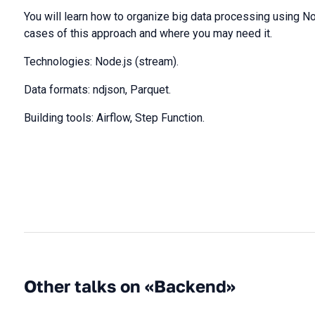
You will learn how to organize big data processing using No
cases of this approach and where you may need it.
Technologies: Node.js (stream).
Data formats: ndjson, Parquet.
Building tools: Airflow, Step Function.
Other talks on «Backend»