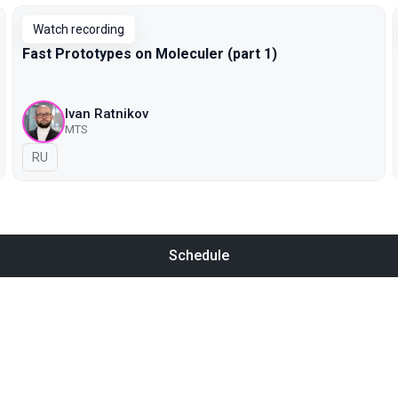
Watch recording
Fast Prototypes on Moleculer (part 1)
Ivan Ratnikov
MTS
In Russian
RU
Schedule