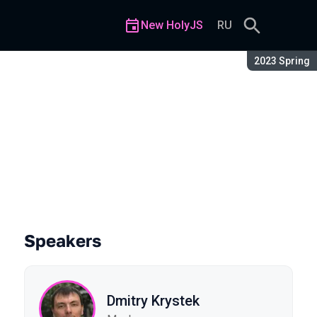
New HolyJS
RU
Season:
2023 Spring
tecture
Speakers
Dmitry Krystek