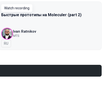
Watch recording
Быстрые прототипы на Moleculer (part 2)
Ivan Ratnikov
MTS
In Russian
RU