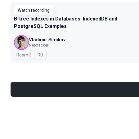
Watch recording
B-tree Indexes in Databases: IndexedDB and
PostgreSQL Examples
Vladimir Sitnikov
Netcracker
Room 3
In Russian
RU