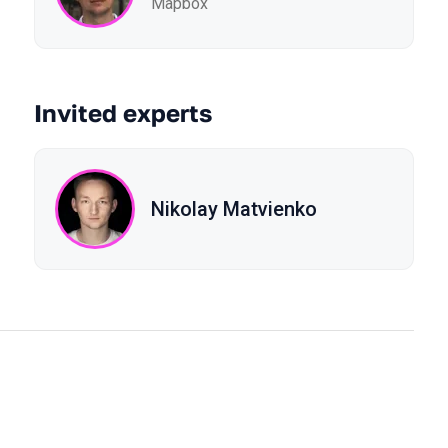
Mapbox
Invited experts
Nikolay Matvienko