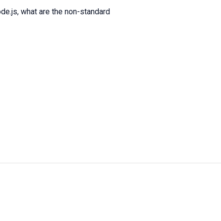
de.js, what are the non-standard