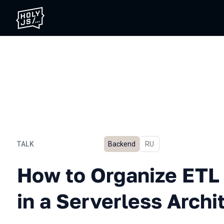
TALK
Backend
In Russian
RU
How to Organize ETL with N
How to Organize ETL 
in a Serverless Archi