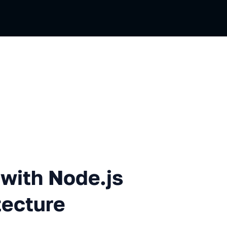
ode.js in a Serverless Archi
with Node.js
tecture