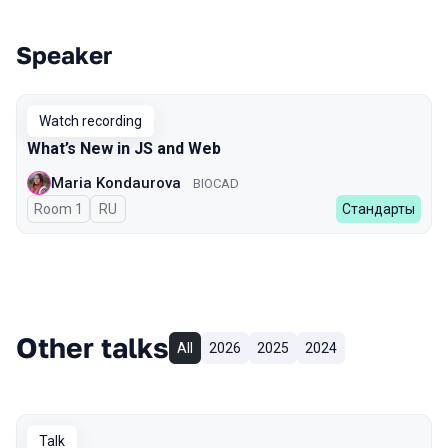
Speaker
Talks from 2023 Spring season
Watch recording
What’s New in JS and Web
Maria Kondaurova
BIOCAD
Room 1
In Russian
RU
Стандарты
Other talks
All
2026
2025
2024
Talk