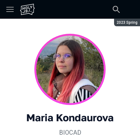
Season:
2023 Spring
Maria Kondaurova
BIOCAD