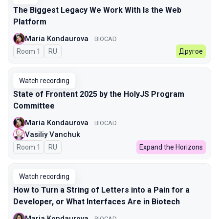
The Biggest Legacy We Work With Is the Web
Platform
Maria Kondaurova
BIOCAD
Room 1
In Russian
RU
Другое
Watch recording
State of Frontent 2025 by the HolyJS Program
Committee
Maria Kondaurova
BIOCAD
Vasiliy Vanchuk
Room 1
In Russian
RU
Expand the Horizons
Watch recording
How to Turn a String of Letters into a Pain for a
Developer, or What Interfaces Are in Biotech
Maria Kondaurova
BIOCAD