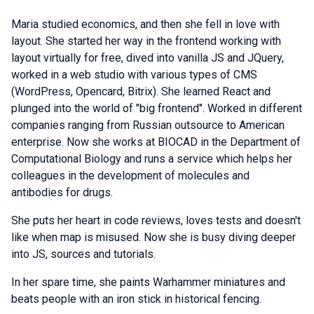
Maria studied economics, and then she fell in love with
layout. She started her way in the frontend working with
layout virtually for free, dived into vanilla JS and JQuery,
worked in a web studio with various types of CMS
(WordPress, Opencard, Bitrix). She learned React and
plunged into the world of "big frontend". Worked in different
companies ranging from Russian outsource to American
enterprise. Now she works at BIOCAD in the Department of
Computational Biology and runs a service which helps her
colleagues in the development of molecules and
antibodies for drugs.
She puts her heart in code reviews, loves tests and doesn't
like when map is misused. Now she is busy diving deeper
into JS, sources and tutorials.
In her spare time, she paints Warhammer miniatures and
beats people with an iron stick in historical fencing.