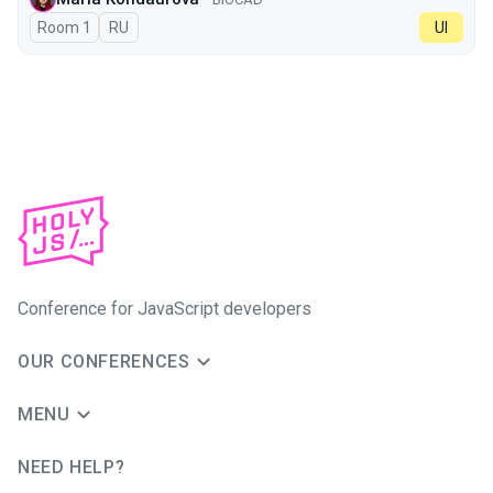
Room 1
In Russian
RU
UI
Conference for JavaScript developers
OUR CONFERENCES
MENU
NEED HELP?
JUG Ru Group