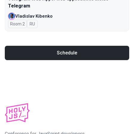
Telegram
Vladislav Kibenko
Room 2
In Russian
RU
Schedule
Conference for JavaScript developers