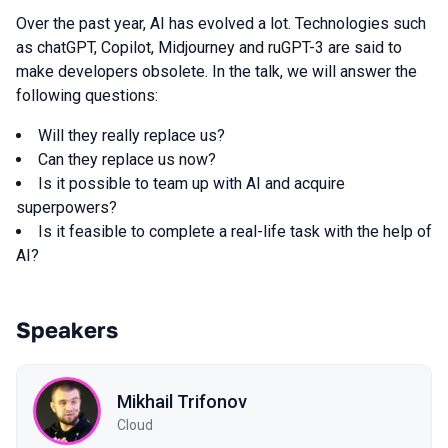
Over the past year, AI has evolved a lot. Technologies such
as chatGPT, Copilot, Midjourney and ruGPT-3 are said to
make developers obsolete. In the talk, we will answer the
following questions:
Will they really replace us?
Can they replace us now?
Is it possible to team up with AI and acquire
superpowers?
Is it feasible to complete a real-life task with the help of
AI?
Speakers
Mikhail Trifonov
Cloud