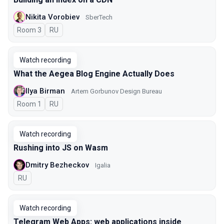
Nikita Vorobiev
SberTech
Room 3
In Russian
RU
Watch recording
What the Aegea Blog Engine Actually Does
Ilya Birman
Artem Gorbunov Design Bureau
Room 1
In Russian
RU
Watch recording
Rushing into JS on Wasm
Dmitry Bezheckov
Igalia
In Russian
RU
Watch recording
Telegram Web Apps: web applications inside