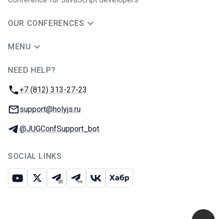
OUR CONFERENCES
MENU
NEED HELP?
JUG Ru Group
Phone:
+7 (812) 313-27-23
Email:
support@holyjs.ru
Telegram:
@JUGConfSupport_bot
SOCIAL LINKS
Youtube
X
Telegram chat
Telegram channel
VK
Habr