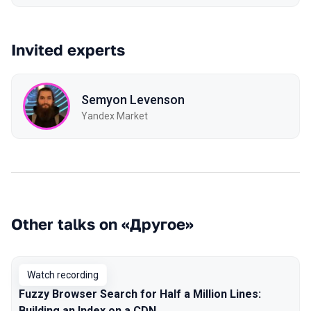
Invited experts
Semyon Levenson
Yandex Market
Other talks on «Другое»
Watch recording
Fuzzy Browser Search for Half a Million Lines:
Building an Index on a CDN