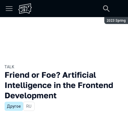
Season:
2023 Spring
TALK
Friend or Foe? Artificial
Intelligence in the Frontend
Development
Другое
In Russian
RU