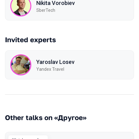
Nikita Vorobiev
SberTech
Invited experts
Yaroslav Losev
Yandex Travel
Other talks on «Другое»