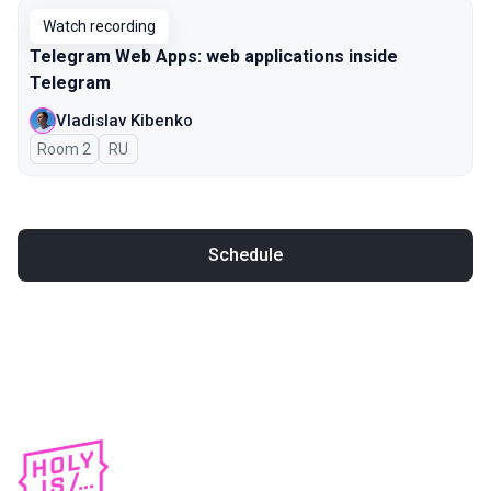
Watch recording
Telegram Web Apps: web applications inside
Telegram
Vladislav Kibenko
Room 2
In Russian
RU
Schedule