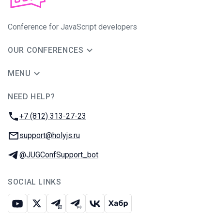
Conference for JavaScript developers
OUR CONFERENCES
MENU
NEED HELP?
JUG Ru Group
Phone:
+7 (812) 313-27-23
Email:
support@holyjs.ru
Telegram:
@JUGConfSupport_bot
SOCIAL LINKS
Youtube
X
Telegram chat
Telegram channel
VK
Habr