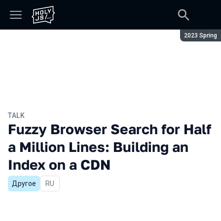
Season:
2023 Spring
TALK
Fuzzy Browser Search for Half
a Million Lines: Building an
Index on a CDN
Другое
In Russian
RU