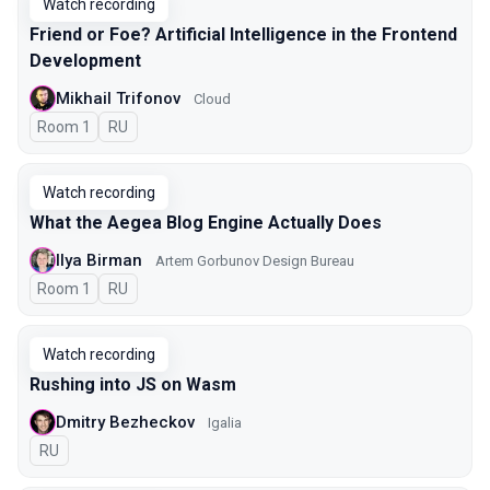
Watch recording
Friend or Foe? Artificial Intelligence in the Frontend
Development
Mikhail Trifonov
Cloud
Room 1
In Russian
RU
Watch recording
What the Aegea Blog Engine Actually Does
Ilya Birman
Artem Gorbunov Design Bureau
Room 1
In Russian
RU
Watch recording
Rushing into JS on Wasm
Dmitry Bezheckov
Igalia
In Russian
RU