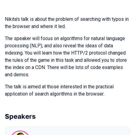
Nikita's talk is about the problem of searching with typos in
the browser and where it led.
The speaker will focus on algorithms for natural language
processing (NLP), and also reveal the ideas of data
indexing. You will learn how the HTTP/2 protocol changed
the rules of the game in this task and allowed you to store
the index on a CDN. There will be lots of code examples
and demos.
The talk is aimed at those interested in the practical
application of search algorithms in the browser.
Speakers