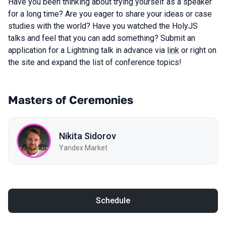
Have you been thinking about trying yourself as a speaker
for a long time? Are you eager to share your ideas or case
studies with the world? Have you watched the HolyJS
talks and feel that you can add something? Submit an
application for a Lightning talk in advance via
link
or right on
the site and expand the list of conference topics!
Masters of Ceremonies
Nikita Sidorov
Yandex Market
Schedule