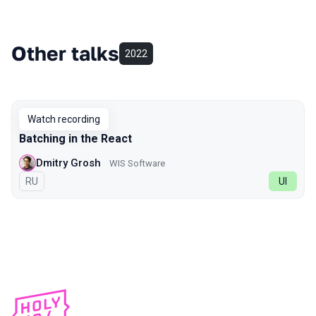
Other talks
2022
Watch recording
Batching in the React
Dmitry Grosh
WIS Software
In Russian
RU
UI