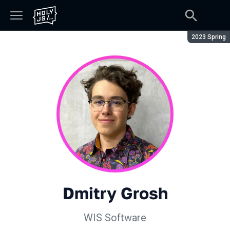
Season:
2023 Spring
Dmitry Grosh
WIS Software