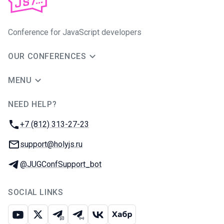
Conference for JavaScript developers
OUR CONFERENCES
MENU
NEED HELP?
JUG Ru Group
Phone:
+7 (812) 313-27-23
Email:
support@holyjs.ru
Telegram:
@JUGConfSupport_bot
SOCIAL LINKS
Youtube
X
Telegram chat
Telegram channel
VK
Habr