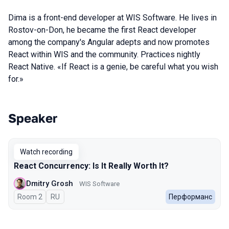
Dima is a front-end developer at WIS Software. He lives in
Rostov-on-Don, he became the first React developer
among the company's Angular adepts and now promotes
React within WIS and the community. Practices nightly
React Native. «If React is a genie, be careful what you wish
for.»
Speaker
Talks from 2023 Spring season
Watch recording
React Concurrency: Is It Really Worth It?
Dmitry Grosh
WIS Software
Room 2
In Russian
RU
Перформанс