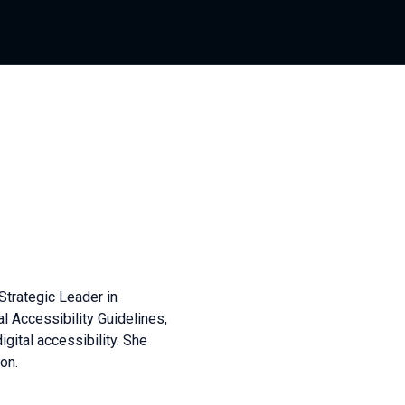
Strategic Leader in
al Accessibility Guidelines,
igital accessibility. She
on.