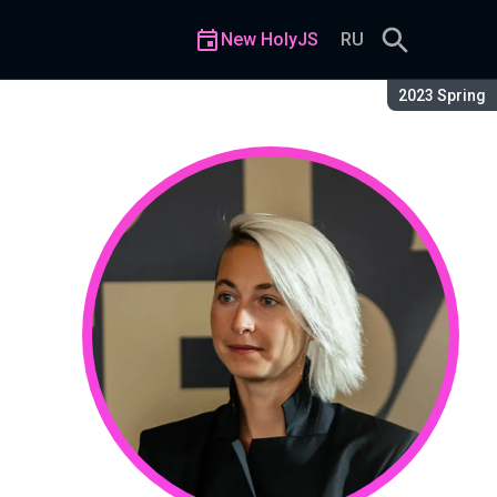
New HolyJS
RU
Season:
2023 Spring