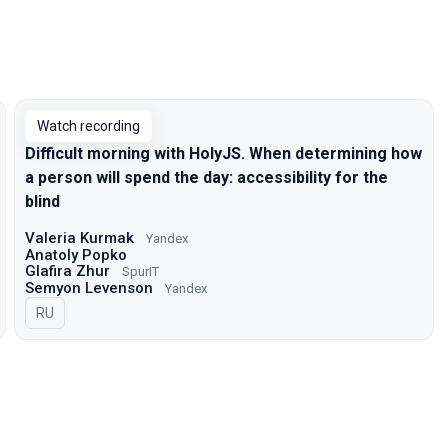
Watch recording
Difficult morning with HolyJS. When determining how
a person will spend the day: accessibility for the
blind
Valeria Kurmak
Yandex
Anatoly Popko
Glafira Zhur
SpurIT
Semyon Levenson
Yandex
In Russian
RU