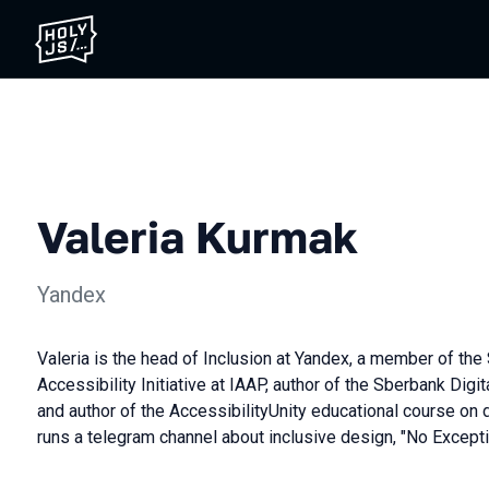
Valeria Kurmak
Yandex
Valeria is the head of Inclusion at Yandex, a member of the 
Accessibility Initiative at IAAP, author of the Sberbank Digit
and author of the AccessibilityUnity educational course on d
runs a telegram channel about inclusive design, "No Excepti