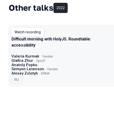
Other talks
2022
Watch recording
Difficult morning with HolyJS. Roundtable:
accessibility
Valeria Kurmak
Yandex
Glafira Zhur
SpurIT
Anatoly Popko
Semyon Levenson
Yandex
Alexey Zolotyh
EPAM
In Russian
RU