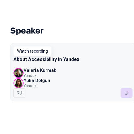
Speaker
Talks from 2023 Spring season
Watch recording
About Accessibility in Yandex
Valeria Kurmak
Yandex
Yulia Dolgun
Yandex
In Russian
RU
UI