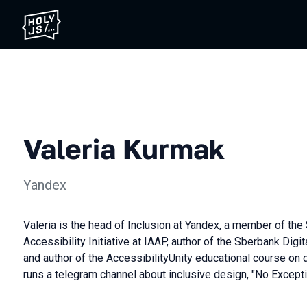
Valeria Kurmak
Yandex
Valeria is the head of Inclusion at Yandex, a member of the 
Accessibility Initiative at IAAP, author of the Sberbank Digit
and author of the AccessibilityUnity educational course on d
runs a telegram channel about inclusive design, "No Excepti