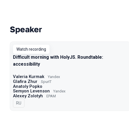
Speaker
Talks from 2022 Spring season
Watch recording
Difficult morning with HolyJS. Roundtable:
accessibility
Valeria Kurmak
Yandex
Glafira Zhur
SpurIT
Anatoly Popko
Semyon Levenson
Yandex
Alexey Zolotyh
EPAM
In Russian
RU