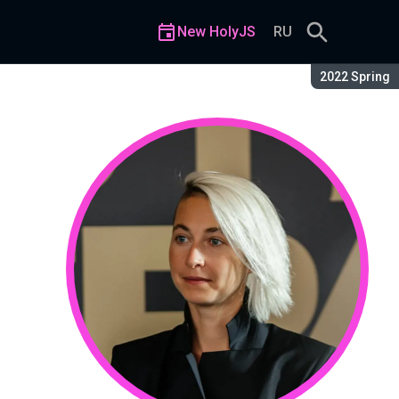
New HolyJS
RU
Season:
2022 Spring