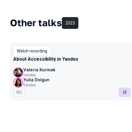
Other talks
2023
Watch recording
About Accessibility in Yandex
Valeria Kurmak
Yandex
Yulia Dolgun
Yandex
In Russian
RU
UI