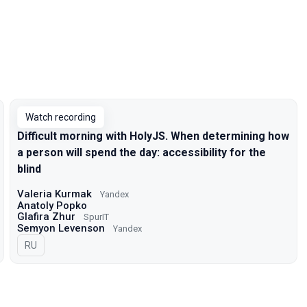
Watch recording
Difficult morning with HolyJS. When determining how
a person will spend the day: accessibility for the
blind
Valeria Kurmak
Yandex
Anatoly Popko
Glafira Zhur
SpurIT
Semyon Levenson
Yandex
In Russian
RU