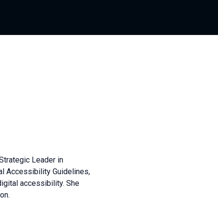
Strategic Leader in
al Accessibility Guidelines,
igital accessibility. She
on.