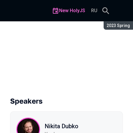
New HolyJS
RU
Season:
2023 Spring
Speakers
Nikita Dubko