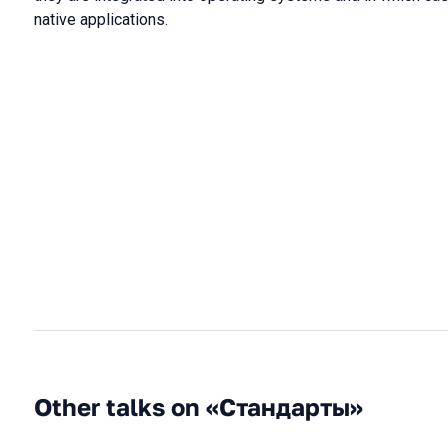
native applications.
Other talks on «Стандарты»