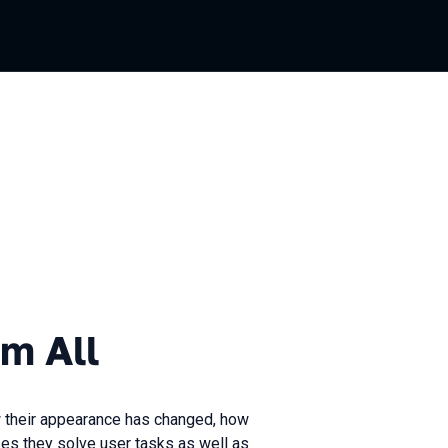
m All
 their appearance has changed, how
ses they solve user tasks as well as