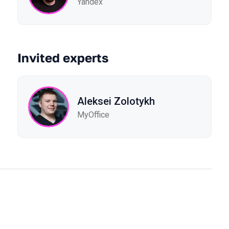
Yandex
Invited experts
Aleksei Zolotykh
MyOffice