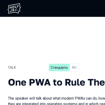
TALK
Стандарты
In Russian
RU
One PWA to Rule Them All
One PWA to Rule The
The speaker will talk about what modern PWAs can do, how
they are integrated into operating systems and in which ca