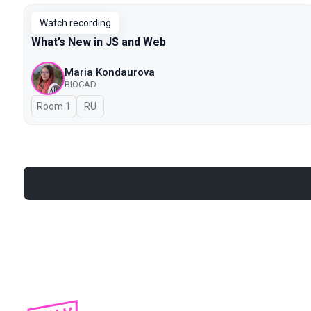
Watch recording
What’s New in JS and Web
Maria Kondaurova
BIOCAD
Room 1
In Russian
RU