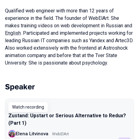
Qualified web engineer with more than 12 years of
experience in the field. The founder of WebElArt. She
makes training videos on web development in Russian and
English
. Participated and implemented projects working for
leading Russian IT companies such as Yandex and Artec3D.
Also worked extensively with the frontend at Astroshock
animation company and before that at the Tver State
University. She is passionate about psychology.
Speaker
Talks from 2023 Spring season
Watch recording
Zustand: Upstart or Serious Alternative to Redux?
(Part 1)
Elena Litvinova
WebElArt