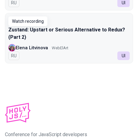
In Russian
RU
UI
Watch recording
Zustand: Upstart or Serious Alternative to Redux?
(Part 2)
Elena Litvinova
WebElArt
In Russian
RU
UI
Conference for JavaScript developers