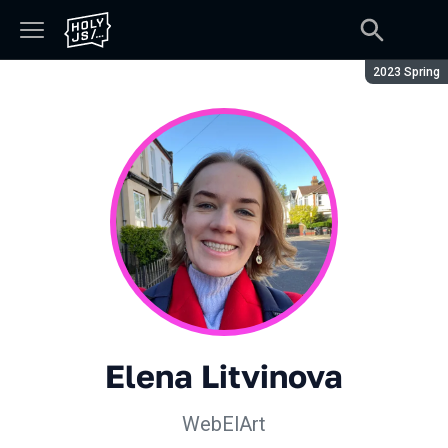
Season:
2023 Spring
Elena Litvinova
WebElArt