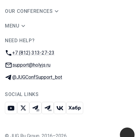
OUR CONFERENCES
MENU
NEED HELP?
JUG Ru Group
Phone:
+7 (812) 313-27-23
Email:
support@holyjs.ru
Telegram:
@JUGConfSupport_bot
SOCIAL LINKS
Youtube
X
Telegram chat
Telegram channel
VK
Habr
©
JUG Ru Group
,
2016–2026