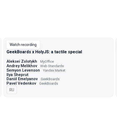
Watch recording
GeekBoards x HolyJS: a tactile special
Aleksei Zolotykh
MyOffice
Andrey Melikhov
Web Standards
Semyon Levenson
Yandex Market
Ilya Sheprut
Daniil Emelyanov
GeekBoards
Pavel Vedenkov
GeekBoards
In Russian
RU