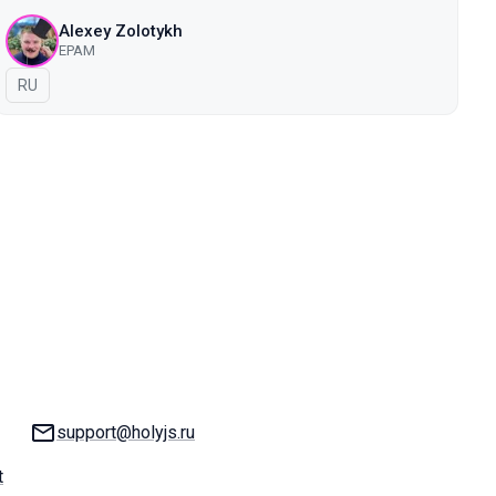
Alexey Zolotykh
EPAM
In Russian
RU
Email:
support@holyjs.ru
t