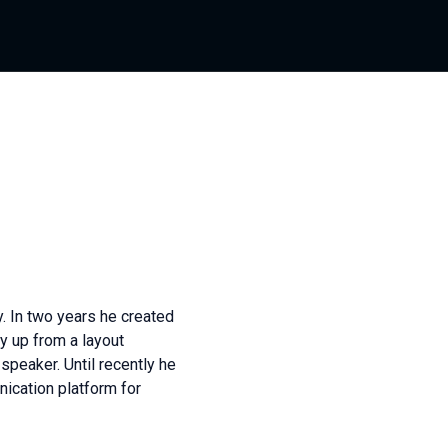
y. In two years he created
y up from a layout
 speaker. Until recently he
nication platform for