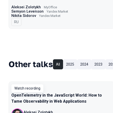
Aleksei Zolotykh
MyOffice
Semyon Levenson
Yandex Market
Nikita Sidorov
Yandex Market
In Russian
RU
Other talks
All
2025
2024
2023
20
Watch recording
OpenTelemetry in the JavaScript World: How to
Tame Observability in Web Applications
Aleksei Zolotykh