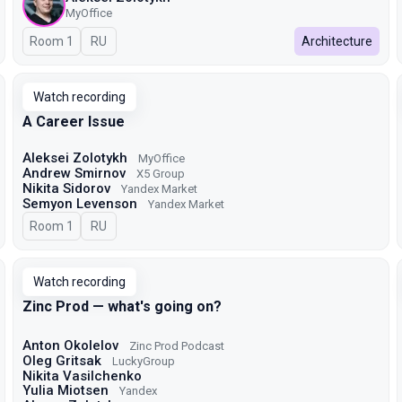
MyOffice
Room 1
In Russian
RU
Architecture
Watch recording
A Career Issue
Aleksei Zolotykh
MyOffice
Andrew Smirnov
X5 Group
Nikita Sidorov
Yandex Market
Semyon Levenson
Yandex Market
Room 1
In Russian
RU
Watch recording
Zinc Prod — what's going on?
Anton Okolelov
Zinc Prod Podcast
Oleg Gritsak
LuckyGroup
Nikita Vasilchenko
Yulia Miotsen
Yandex