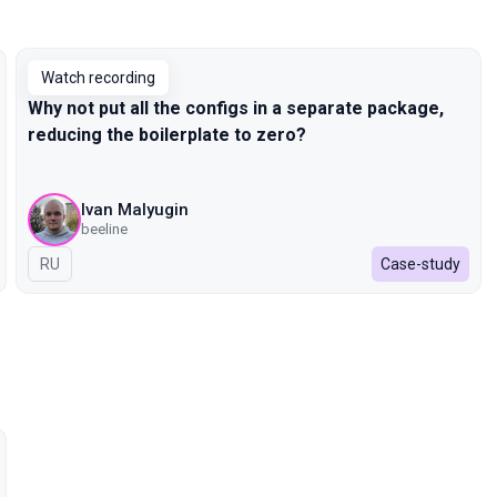
Watch recording
Why not put all the configs in a separate package,
reducing the boilerplate to zero?
Ivan Malyugin
beeline
In Russian
RU
Case-study