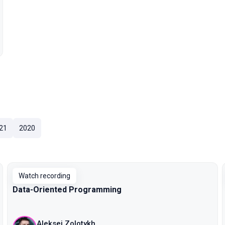
21
2020
Watch recording
Data-Oriented Programming
Aleksei Zolotykh