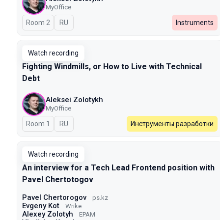
MyOffice
Room 2
In Russian
RU
Instruments
Watch recording
Fighting Windmills, or How to Live with Technical
Debt
Aleksei Zolotykh
MyOffice
Room 1
In Russian
RU
Инструменты разработки
Watch recording
An interview for a Tech Lead Frontend position with
Pavel Chertotogov
Pavel Chertorogov
ps.kz
Evgeny Kot
Wrike
Alexey Zolotyh
EPAM