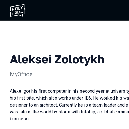
Aleksei Zolotykh
MyOffice
Alexei got his first computer in his second year at universit
his first site, which also works under IE6. He worked his wa
designer to an architect. Currently he is a team leader and a
was taking the world by storm with Infobip, a global commu
business.