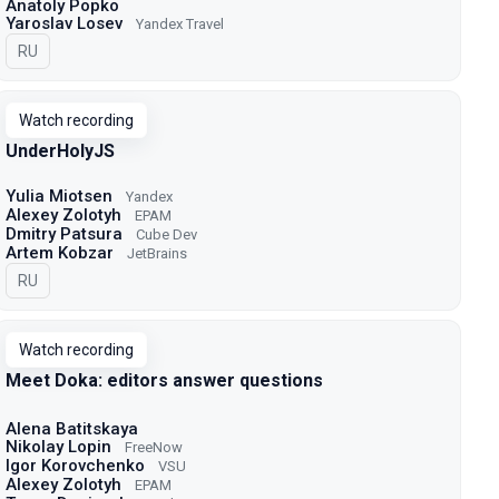
Anatoly Popko
Yaroslav Losev
Yandex Travel
In Russian
RU
Watch recording
UnderHolyJS
Yulia Miotsen
Yandex
Alexey Zolotyh
EPAM
Dmitry Patsura
Cube Dev
Artem Kobzar
JetBrains
In Russian
RU
Watch recording
Meet Doka: editors answer questions
Alena Batitskaya
Nikolay Lopin
FreeNow
Igor Korovchenko
VSU
Alexey Zolotyh
EPAM