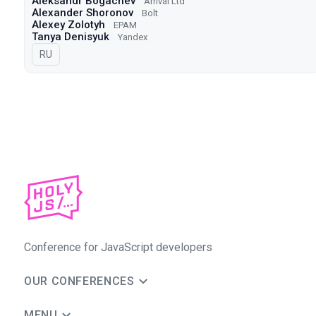
Aleksandr Bogachev
Arrival Ltd
Alexander Shoronov
Bolt
Alexey Zolotyh
EPAM
Tanya Denisyuk
Yandex
In Russian
RU
Conference for JavaScript developers
OUR CONFERENCES
MENU