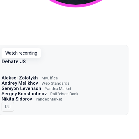
Watch recording
Debate.JS
Aleksei Zolotykh
MyOffice
Andrey Melikhov
Web Standards
Semyon Levenson
Yandex Market
Sergey Konstantinov
Raiffeisen Bank
Nikita Sidorov
Yandex Market
In Russian
RU