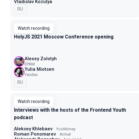
Vladislav Kozulya
In Russian
RU
Watch recording
HolyJS 2021 Moscow Conference opening
Alexey Zolotyh
EPAM
Yulia Miotsen
Yandex
In Russian
RU
Watch recording
Interviews with the hosts of the Frontend Youth
podcast
Aleksey Khlebaev
YooMoney
Roman Ponomarev
Arrival