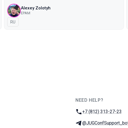
Alexey Zolotyh
EPAM
In Russian
RU
NEED HELP?
JUG Ru Group
Phone:
+7 (812) 313-27-23
Telegram:
@JUGConfSupport_bo