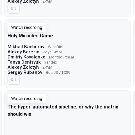
Alexey Zolotyh
EPAM
In Russian
RU
Watch recording
Holy Miracles Game
Mikhail Bashurov
WiseBits
Alexey Berezin
Joyn GmbH
Dmitriy Kovalenko
Lightsource.ai
Tanya Denisyuk
Yandex
Alexey Zolotyh
EPAM
Sergey Rubanov
BeerJS / TC39
In Russian
RU
Watch recording
The hyper-automated pipeline, or why the matrix
should win