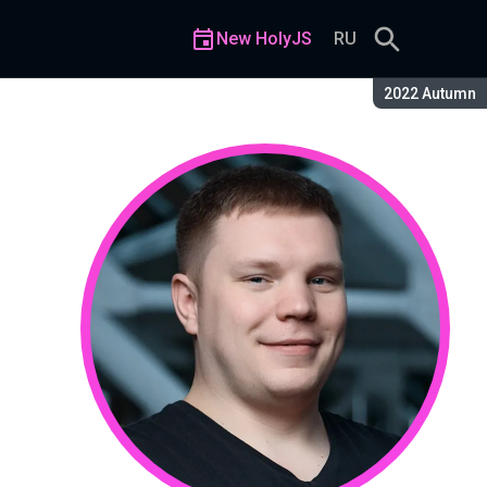
New HolyJS
RU
Season:
2022 Autumn