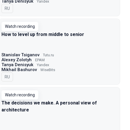
Tanya Denisyuk
Yandex
In Russian
RU
Watch recording
How to level up from middle to senior
Stanislav Tsiganov
Tutu.ru
Alexey Zolotyh
EPAM
Tanya Denisyuk
Yandex
Mikhail Bashurov
WiseBits
In Russian
RU
Watch recording
The decisions we make. A personal view of
architecture