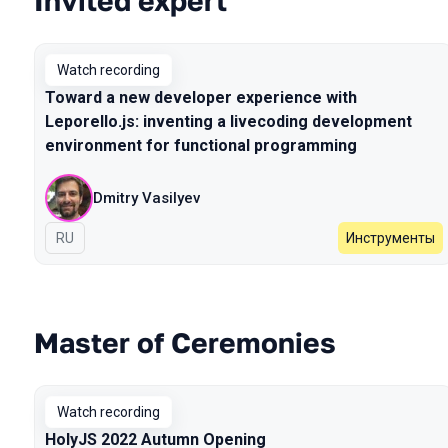
Invited expert
Watch recording
Toward a new developer experience with
Leporello.js: inventing a livecoding development
environment for functional programming
Dmitry Vasilyev
In Russian
RU
Инструменты
Master of Ceremonies
Watch recording
HolyJS 2022 Autumn Opening