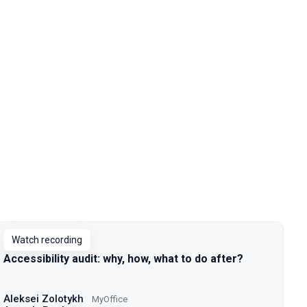
Watch recording
Accessibility audit: why, how, what to do after?
Aleksei Zolotykh
MyOffice