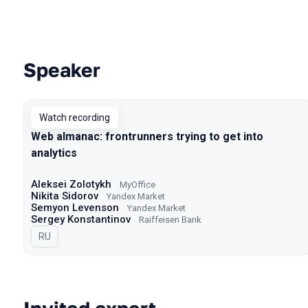
Speaker
Talks from 2022 Autumn season
Watch recording
Web almanac: frontrunners trying to get into
analytics
Aleksei Zolotykh
MyOffice
Nikita Sidorov
Yandex Market
Semyon Levenson
Yandex Market
Sergey Konstantinov
Raiffeisen Bank
In Russian
RU