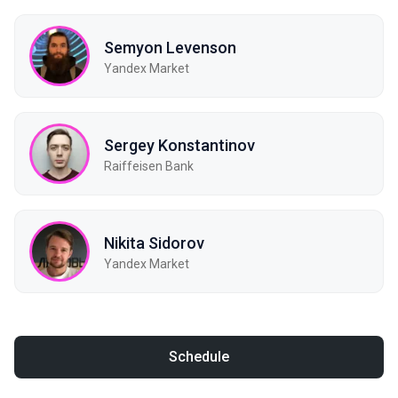
Semyon Levenson
Yandex Market
Sergey Konstantinov
Raiffeisen Bank
Nikita Sidorov
Yandex Market
Schedule