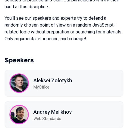
hand at this discipline.
You'll see our speakers and experts try to defend a
randomly chosen point of view on a random JavaScript-
related topic without preparation or searching for materials.
Only arguments, eloquence, and courage!
Speakers
Aleksei Zolotykh
MyOffice
Andrey Melikhov
Web Standards