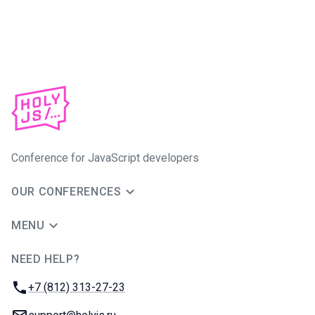
Conference for JavaScript developers
OUR CONFERENCES
MENU
NEED HELP?
JUG Ru Group
Phone:
+7 (812) 313-27-23