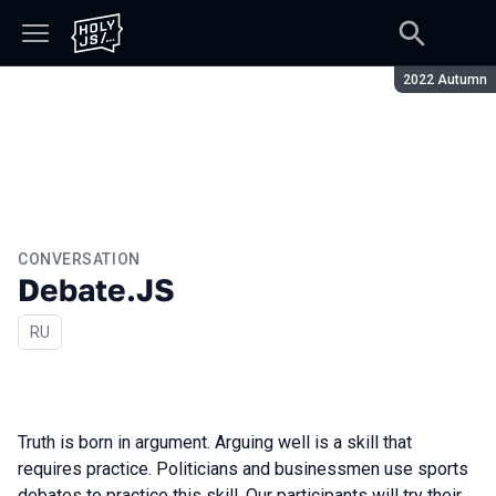
Season:
2022 Autumn
CONVERSATION
Debate.JS
In Russian
RU
Truth is born in argument. Arguing well is a skill that
requires practice. Politicians and businessmen use sports
debates to practice this skill. Our participants will try their