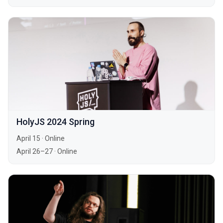
HolyJS 2024 Spring
April 15
·
Online
April 26–27
·
Online