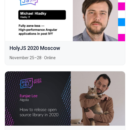
HolyJS 2020 Moscow
November 25–28
·
Online