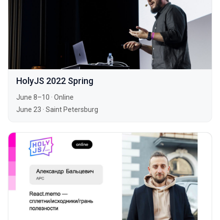
HolyJS 2022 Spring
June 8–10
·
Online
June 23
·
Saint Petersburg