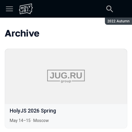
Season:
2022 Autumn
Archive
HolyJS 2026 Spring
May 14–15
·
Moscow