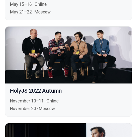
May 15–16
·
Online
May 21–22
·
Moscow
HolyJS 2022 Autumn
November 10–11
·
Online
November 20
·
Moscow