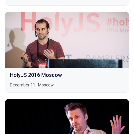
HolyJS 2016 Moscow
December 11
·
Moscow