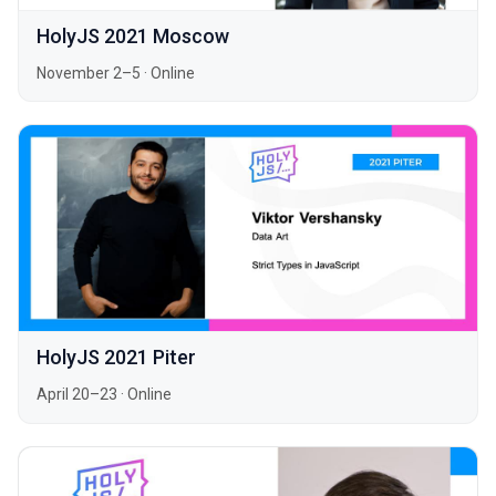
HolyJS 2021 Moscow
November 2–5
·
Online
HolyJS 2021 Piter
April 20–23
·
Online