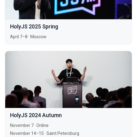
HolyJS 2025 Spring
April 7–8
·
Moscow
HolyJS 2024 Autumn
November 7
·
Online
November 14–15
·
Saint Petersburg