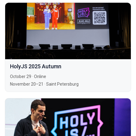
HolyJS 2025 Autumn
October 29
·
Online
November 20–21
·
Saint Petersburg