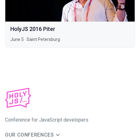
HolyJS 2016 Piter
June 5
·
Saint Petersburg
Conference for JavaScript developers
OUR CONFERENCES