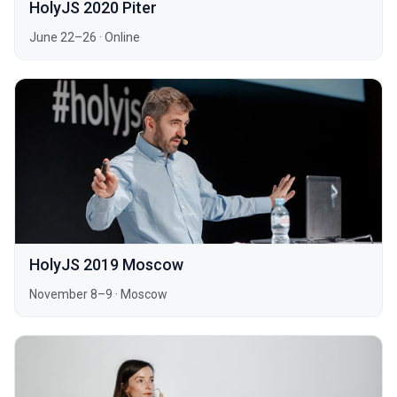
HolyJS 2020 Piter
June 22–26
·
Online
HolyJS 2019 Moscow
November 8–9
·
Moscow