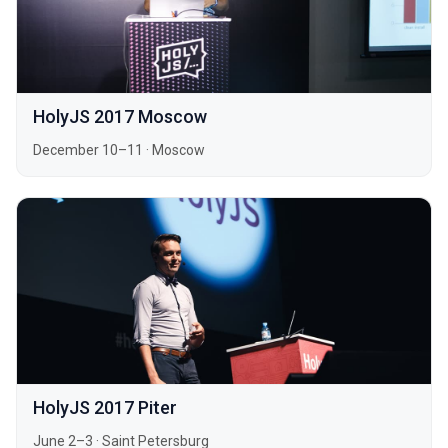
HolyJS 2017 Moscow
December 10–11
·
Moscow
HolyJS 2017 Piter
June 2–3
·
Saint Petersburg