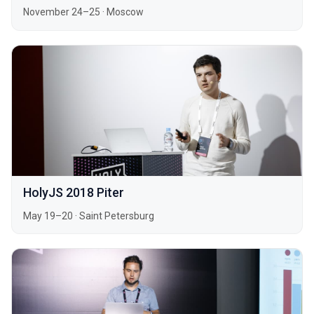
November 24–25
·
Moscow
HolyJS 2018 Piter
May 19–20
·
Saint Petersburg