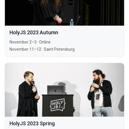
HolyJS 2023 Autumn
November 2–3
·
Online
November 11–12
·
Saint Petersburg
HolyJS 2023 Spring