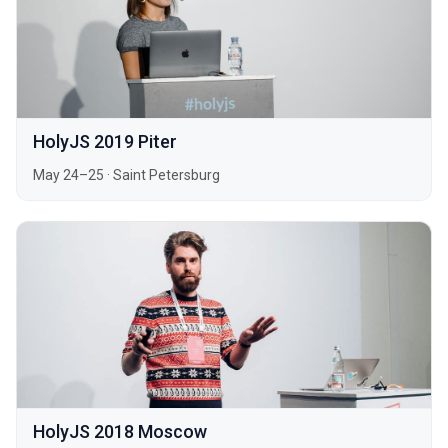
HolyJS 2019 Piter
May 24–25
·
Saint Petersburg
HolyJS 2018 Moscow