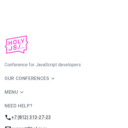
Conference for JavaScript developers
OUR CONFERENCES
MENU
NEED HELP?
JUG Ru Group
Phone:
+7 (812) 313-27-23