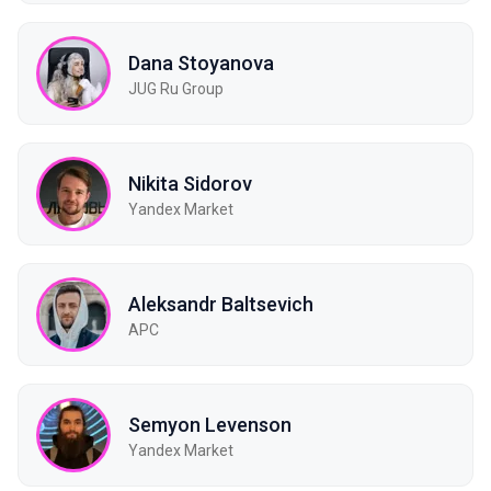
Dana Stoyanova
JUG Ru Group
Nikita Sidorov
Yandex Market
Aleksandr Baltsevich
APC
Semyon Levenson
Yandex Market