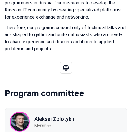
programmers in Russia. Our mission is to develop the
Russian IT-community by creating specialized platforms
for experience exchange and networking.
Therefore, our programs consist only of technical talks and
are shaped to gather and unite enthusiasts who are ready
to share experience and discuss solutions to applied
problems and projects.
Program committee
Aleksei Zolotykh
MyOffice