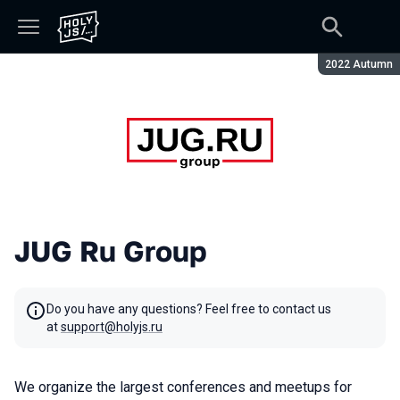
Season:
2022 Autumn
JUG Ru Group
Do you have any questions? Feel free to contact us
at
support@holyjs.ru
We organize the largest conferences and meetups for