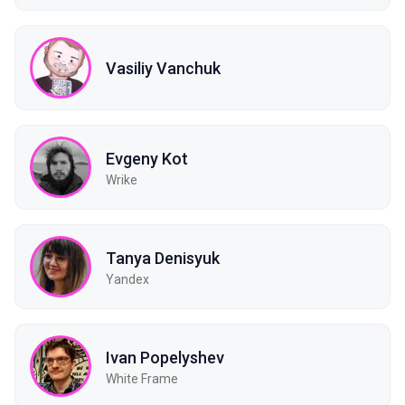
Vasiliy Vanchuk
Evgeny Kot
Wrike
Tanya Denisyuk
Yandex
Ivan Popelyshev
White Frame