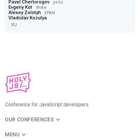
Pavel Chertorogov
ps.kz
Evgeny Kot
Wrike
Alexey Zolotyh
EPAM
Vladislav Kozulya
In Russian
RU
Conference for JavaScript developers
OUR CONFERENCES
MENU