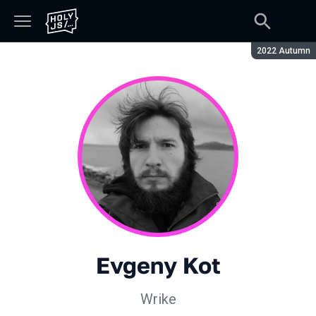
Season:
2022 Autumn
Evgeny Kot
Wrike