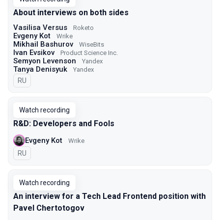
About interviews on both sides
Vasilisa Versus
Roketo
Evgeny Kot
Wrike
Mikhail Bashurov
WiseBits
Ivan Evsikov
Product Science Inc.
Semyon Levenson
Yandex
Tanya Denisyuk
Yandex
In Russian
RU
Watch recording
R&D: Developers and Fools
Evgeny Kot
Wrike
In Russian
RU
Watch recording
An interview for a Tech Lead Frontend position with
Pavel Chertotogov