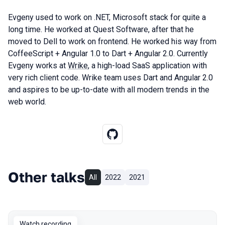
Evgeny used to work on .NET, Microsoft stack for quite a
long time. He worked at Quest Software, after that he
moved to Dell to work on frontend. He worked his way from
CoffeeScript + Angular 1.0 to Dart + Angular 2.0. Currently
Evgeny works at
Wrike
, a high-load SaaS application with
very rich client code. Wrike team uses Dart and Angular 2.0
and aspires to be up-to-date with all modern trends in the
web world.
Other talks
All
2022
2021
Watch recording