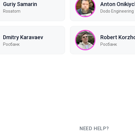
Guriy Samarin
Anton Onikiy
Rosatom
Dodo Engineering
Dmitry Karavaev
Robert Korzh
Росбанк
Росбанк
NEED HELP?
JUG Ru Group