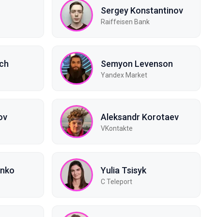
Sergey Konstantinov
Raiffeisen Bank
ich
Semyon Levenson
Yandex Market
ov
Aleksandr Korotaev
VKontakte
enko
Yulia Tsisyk
C Teleport