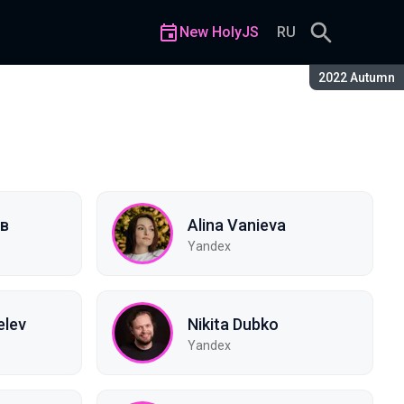
New HolyJS
RU
Season:
2022 Autumn
ев
Alina Vanieva
Yandex
elev
Nikita Dubko
Yandex