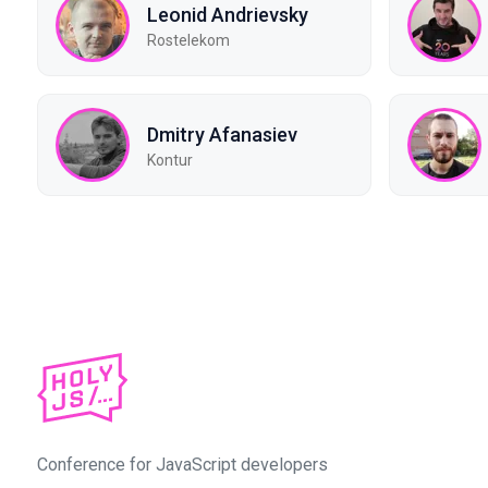
Leonid Andrievsky
Rostelekom
Dmitry Afanasiev
Kontur
Conference for JavaScript developers