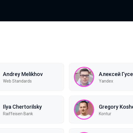
Andrey Melikhov
Алексей Гус
Web Standards
Yandex
Ilya Chertorilsky
Gregory Kosh
Raiffeisen Bank
Kontur