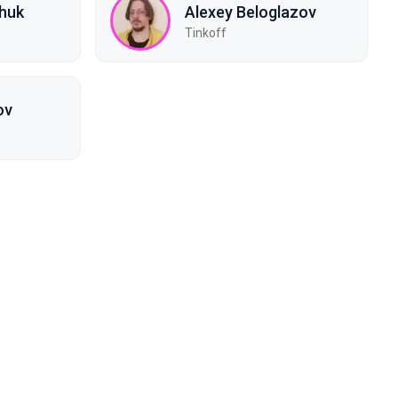
chuk
Alexey Beloglazov
Tinkoff
ov