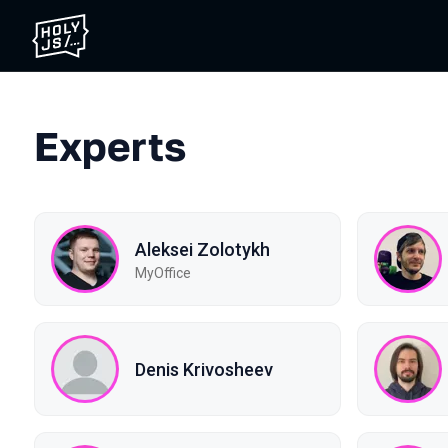
Experts
Aleksei Zolotykh
MyOffice
Denis Krivosheev