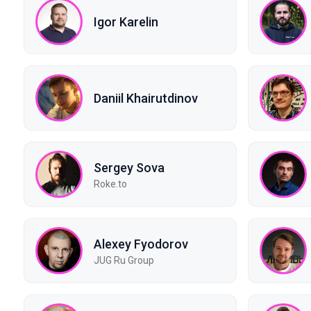
Igor Karelin
Daniil Khairutdinov
Sergey Sova
Roke.to
Alexey Fyodorov
JUG Ru Group