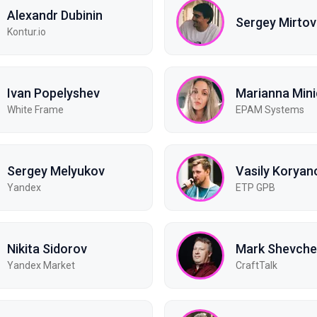
Alexandr Dubinin
Sergey Mirtov
Kontur.io
Ivan Popelyshev
Marianna Min
White Frame
EPAM Systems
Sergey Melyukov
Vasily Koryan
Yandex
ETP GPB
Nikita Sidorov
Mark Shevch
Yandex Market
CraftTalk