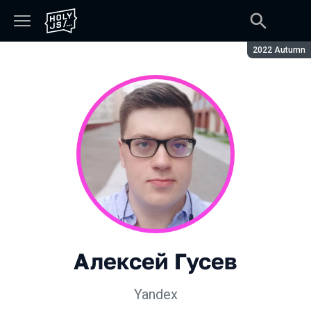
Season:
2022 Autumn
Алексей Гусев
Yandex