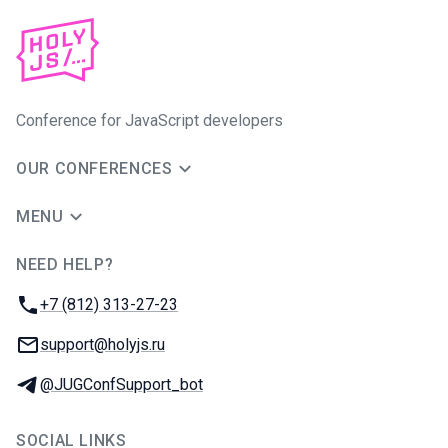
Conference for JavaScript developers
OUR CONFERENCES
MENU
NEED HELP?
JUG Ru Group
Phone:
+7 (812) 313-27-23
Email:
support@holyjs.ru
Telegram:
@JUGConfSupport_bot
SOCIAL LINKS