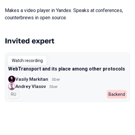
Makes a video player in Yandex. Speaks at conferences,
counterbrews in open source.
Invited expert
Talks from 2022 Autumn season
Watch recording
WebTransport and its place among other protocols
Vasily Markitan
Sber
Andrey Vlasov
Sber
In Russian
RU
Backend