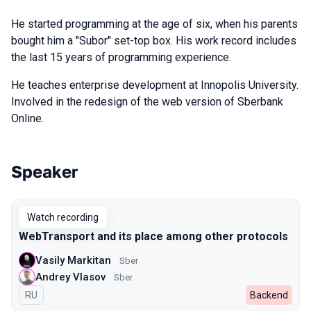
He started programming at the age of six, when his parents
bought him a "Subor" set-top box. His work record includes
the last 15 years of programming experience.
He teaches enterprise development at Innopolis University.
Involved in the redesign of the web version of Sberbank
Online.
Speaker
Talks from 2022 Autumn season
Watch recording
WebTransport and its place among other protocols
Vasily Markitan
Sber
Andrey Vlasov
Sber
In Russian
RU
Backend