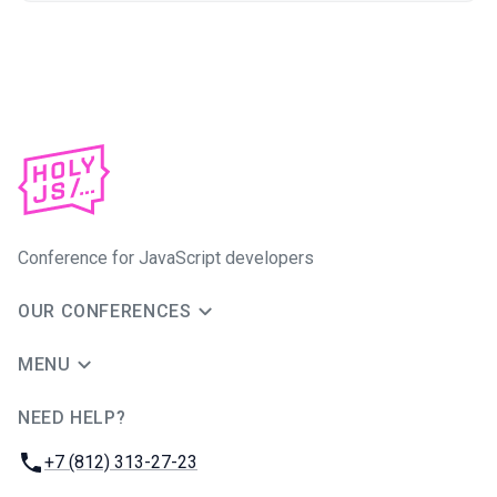
Conference for JavaScript developers
OUR CONFERENCES
MENU
NEED HELP?
JUG Ru Group
Phone:
+7 (812) 313-27-23