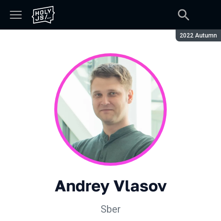
Season:
2022 Autumn
Andrey Vlasov
Sber