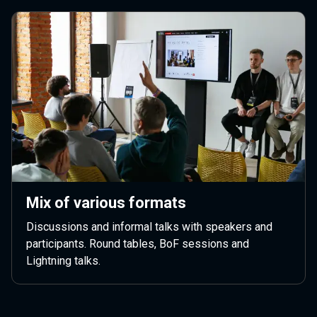
Mix of various formats
Discussions and informal talks with speakers and
participants. Round tables, BoF sessions and
Lightning talks.