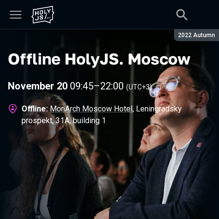
Season:
2022 Autumn
Offline HolyJS
.
Moscow
November 20
09:45
–
22:00
(UTC+3)
Offline:
MonArch Moscow Hotel
, Leningradsky
prospekt, 31А, building 1