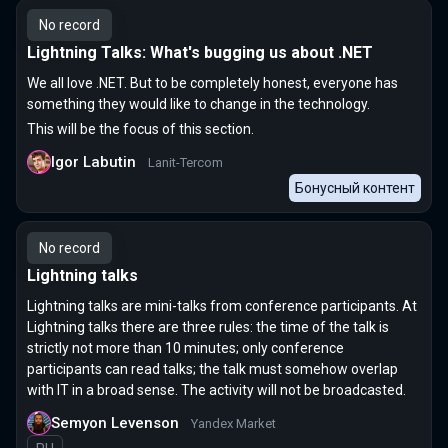
No record
Lightning Talks: What's bugging us about .NET
We all love .NET. But to be completely honest, everyone has
something they would like to change in the technology.
This will be the focus of this section.
Igor Labutin
Lanit-Tercom
Бонусный контент
No record
Lightning talks
Lightning talks are mini-talks from conference participants. At
Lightning talks there are three rules: the time of the talk is
strictly not more than 10 minutes; only conference
participants can read talks; the talk must somehow overlap
with IT in a broad sense. The activity will not be broadcasted.
Semyon Levenson
Yandex Market