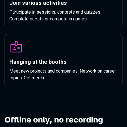
Join various activities
Participate in sessions, contests and quizzes.
Complete quests or compete in games.
Hanging at the booths
Meet new projects and companies. Network on career
topics. Get merch.
Offline only, no recording