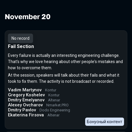
November 20
No record
Fail Section
Every failure is actually an interesting engineering challenge.
That's why we love hearing about other people's mistakes and
how to overcome them.
At the session, speakers will talk about their fails and what it
took to fix them. The activity is not broadcast or recorded.
Vadim Martynov
Kontur
Gregory Koshelev
Kontur
Dmitry Emelyanov
Altenar
Alexey Ovcharov
Nmarket.PRO
Dmitry Pavlov
Dodo Engineering
Ekaterina Firsova
Altenar
Бонусный контент