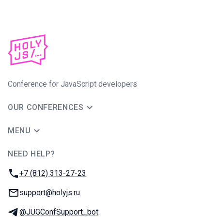
Conference for JavaScript developers
OUR CONFERENCES
MENU
NEED HELP?
JUG Ru Group
Phone:
+7 (812) 313-27-23
Email:
support@holyjs.ru
Telegram:
@JUGConfSupport_bot