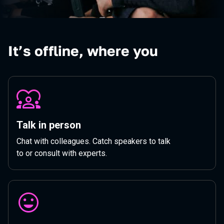
It’s offline, where you
Talk in person
Chat with colleagues. Catch speakers to talk
to or consult with experts.