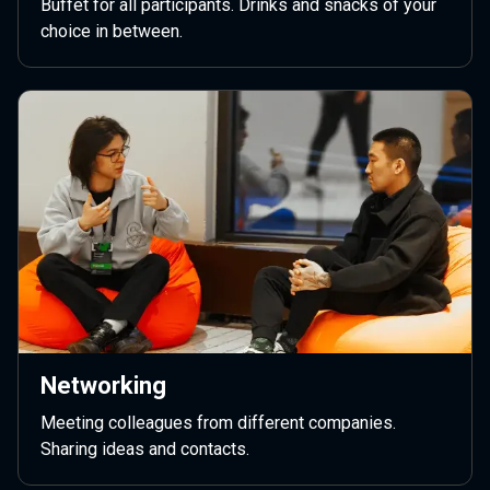
Buffet for all participants. Drinks and snacks of your
choice in between.
Networking
Meeting colleagues from different companies.
Sharing ideas and contacts.