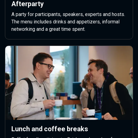
Afterparty
A party for participants, speakers, experts and hosts.
The menu includes drinks and appetizers, informal
networking and a great time spent.
Lunch and coffee breaks