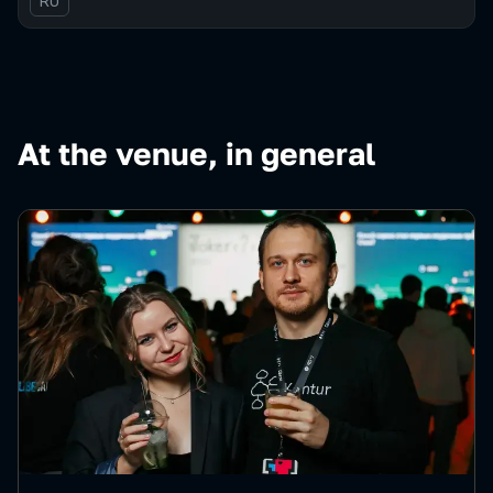
In Russian
RU
At the venue, in general