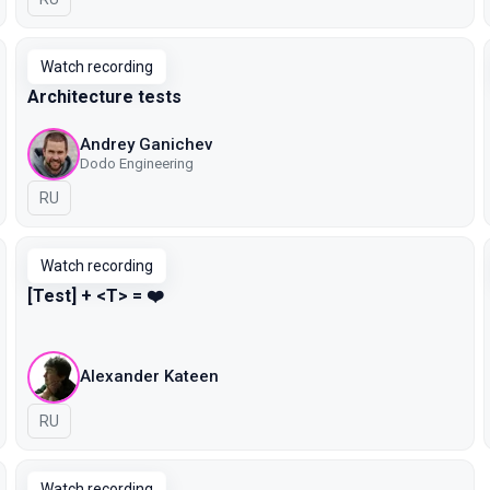
Watch recording
Architecture tests
Andrey Ganichev
Dodo Engineering
In Russian
RU
Watch recording
[Test] + <T> = ❤️
Alexander Kateen
In Russian
RU
Watch recording