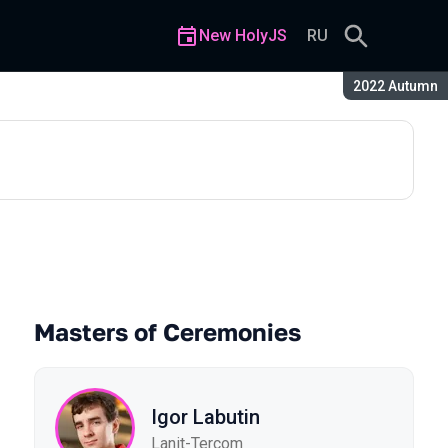
New HolyJS
RU
Season:
2022 Autumn
Masters of Ceremonies
Igor Labutin
Lanit-Tercom