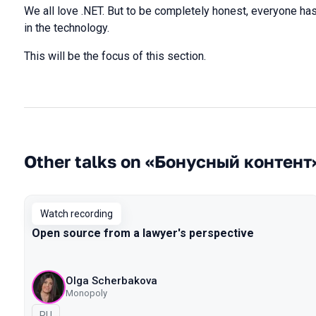
We all love .NET. But to be completely honest, everyone ha
in the technology.
This will be the focus of this section.
Other talks on «Бонусный контент
Watch recording
Open source from a lawyer's perspective
Olga Scherbakova
Monopoly
In Russian
RU