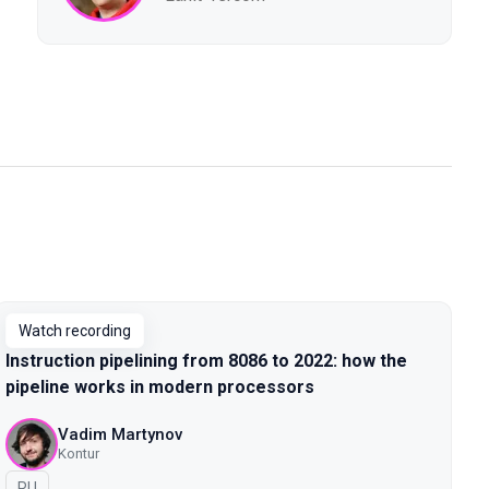
Watch recording
Instruction pipelining from 8086 to 2022: how the
pipeline works in modern processors
Vadim Martynov
Kontur
In Russian
RU