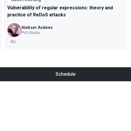
Vulnerability of regular expressions: theory and
practice of ReDoS attacks
Aleksei Avdeev
PVS-Studio
In Russian
RU
Schedule