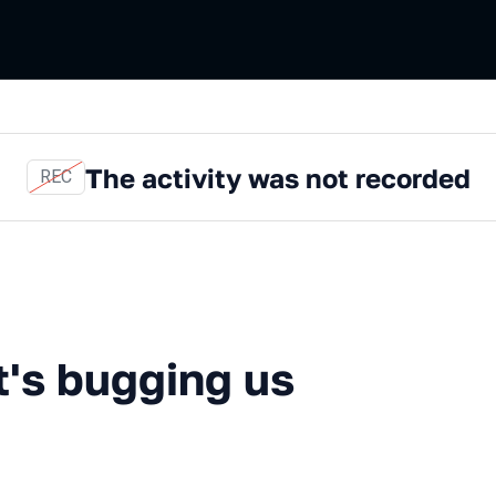
The activity was not recorded
REC
ugging us about .NET
t's bugging us