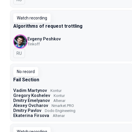
Watch recording
Algorithms of request trottling
Evgeny Peshkov
Tinkoff
In Russian
RU
No record
Fail Section
Vadim Martynov
Kontur
Gregory Koshelev
Kontur
Dmitry Emelyanov
Altenar
Alexey Ovcharov
Nmarket.PRO
Dmitry Pavlov
Dodo Engineering
Ekaterina Firsova
Altenar
Watch recording