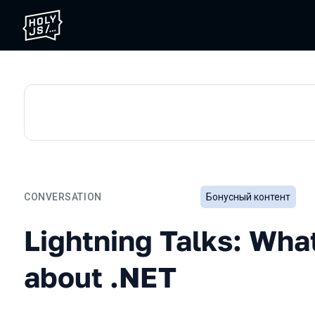
CONVERSATION
Бонусный контент
Lightning Talks: What's b
Lightning Talks: Wha
about .NET