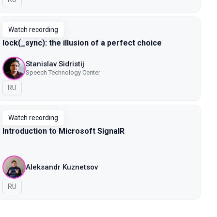
Watch recording
lock(_sync): the illusion of a perfect choice
Stanislav Sidristij
Speech Technology Center
In Russian
RU
Watch recording
Introduction to Microsoft SignalR
Aleksandr Kuznetsov
In Russian
RU