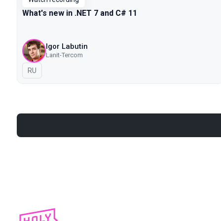
What's new in .NET 7 and C# 11
Igor Labutin
Lanit-Tercom
In Russian
RU