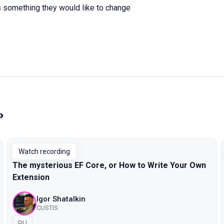
s something they would like to change
»
Watch recording
The mysterious EF Core, or How to Write Your Own
Extension
Igor Shatalkin
CUSTIS
In Russian
RU