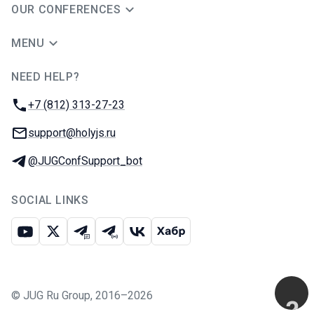
OUR CONFERENCES
MENU
NEED HELP?
JUG Ru Group
Phone:
+7 (812) 313-27-23
Email:
support@holyjs.ru
Telegram:
@JUGConfSupport_bot
SOCIAL LINKS
Youtube
X
Telegram chat
Telegram channel
VK
Habr
©
JUG Ru Group
,
2016–2026