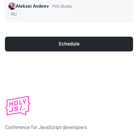
Aleksei Avdeev
PVS-Studio
In Russian
RU
Schedule
Conference for JavaScript developers