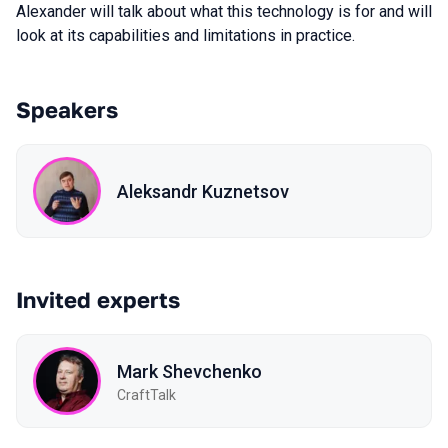
Alexander will talk about what this technology is for and will
look at its capabilities and limitations in practice.
Speakers
Aleksandr Kuznetsov
Invited experts
Mark Shevchenko
CraftTalk