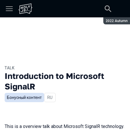
Season:
2022 Autumn
TALK
Introduction to Microsoft
SignalR
Бонусный контент
In Russian
RU
This is a overview talk about Microsoft SignalR technology.