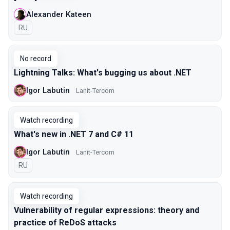
Alexander Kateen
In Russian
RU
No record
Lightning Talks: What's bugging us about .NET
Igor Labutin
Lanit-Tercom
Watch recording
What's new in .NET 7 and C# 11
Igor Labutin
Lanit-Tercom
In Russian
RU
Watch recording
Vulnerability of regular expressions: theory and
practice of ReDoS attacks