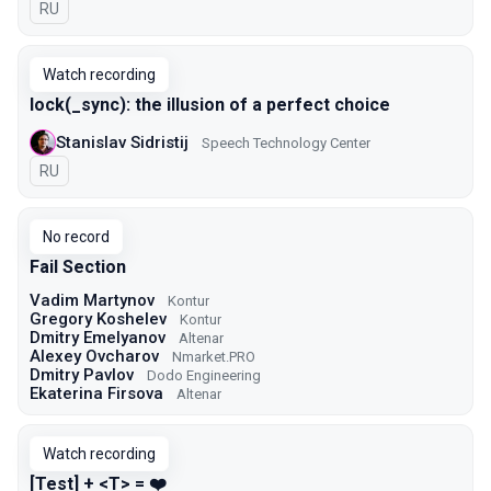
In Russian
RU
Watch recording
lock(_sync): the illusion of a perfect choice
Stanislav Sidristij
Speech Technology Center
In Russian
RU
No record
Fail Section
Vadim Martynov
Kontur
Gregory Koshelev
Kontur
Dmitry Emelyanov
Altenar
Alexey Ovcharov
Nmarket.PRO
Dmitry Pavlov
Dodo Engineering
Ekaterina Firsova
Altenar
Watch recording
[Test] + <T> = ❤️