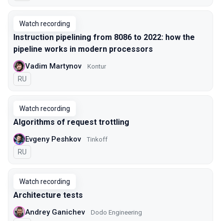
Watch recording
Instruction pipelining from 8086 to 2022: how the
pipeline works in modern processors
Vadim Martynov
Kontur
In Russian
RU
Watch recording
Algorithms of request trottling
Evgeny Peshkov
Tinkoff
In Russian
RU
Watch recording
Architecture tests
Andrey Ganichev
Dodo Engineering