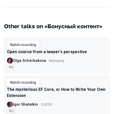
Other talks on «Бонусный контент»
Watch recording
Open source from a lawyer's perspective
Olga Scherbakova
Monopoly
In Russian
RU
Watch recording
The mysterious EF Core, or How to Write Your Own
Extension
Igor Shatalkin
CUSTIS
In Russian
RU