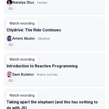
Natalya Stus
Yandex
In Russian
RU
Watch recording
Citydrive: The Ride Continues
Artem Akutin
Citydrive
In Russian
RU
Watch recording
Introduction to Reactive Programming
Sam Bulatov
Waliot, krd.dev
In Russian
RU
Watch recording
Taking apart the elephant (and this has nothing to
do with JS)