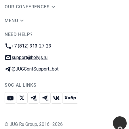
OUR CONFERENCES
MENU
NEED HELP?
JUG Ru Group
Phone:
+7 (812) 313-27-23
Email:
support@holyjs.ru
Telegram:
@JUGConfSupport_bot
SOCIAL LINKS
Youtube
X
Telegram chat
Telegram channel
VK
Habr
©
JUG Ru Group
,
2016–2026