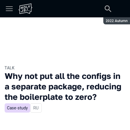
Season:
2022 Autumn
TALK
Why not put all the configs in
a separate package, reducing
the boilerplate to zero?
Case-study
In Russian
RU