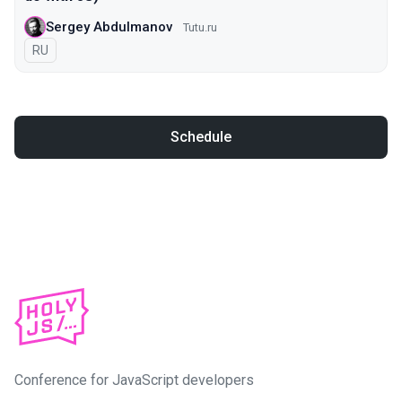
Sergey Abdulmanov
Tutu.ru
In Russian
RU
Schedule
Conference for JavaScript developers