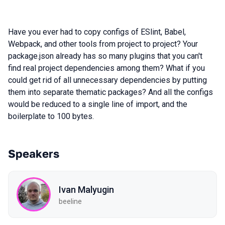
Have you ever had to copy configs of ESlint, Babel,
Webpack, and other tools from project to project? Your
package.json already has so many plugins that you can't
find real project dependencies among them? What if you
could get rid of all unnecessary dependencies by putting
them into separate thematic packages? And all the configs
would be reduced to a single line of import, and the
boilerplate to 100 bytes.
Speakers
Ivan Malyugin
beeline