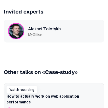
Invited experts
Aleksei Zolotykh
MyOffice
Other talks on «Case-study»
Watch recording
How to actually work on web application
performance