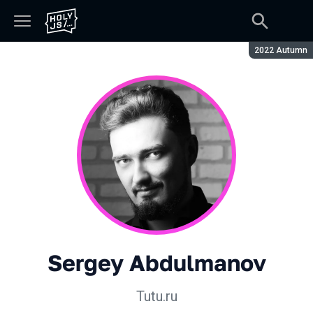
Season:
2022 Autumn
Sergey Abdulmanov
Tutu.ru