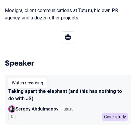
Mosigra, client communications at Tutu.ru, his own PR
agency, and a dozen other projects.
Speaker
Talks from 2022 Autumn season
Watch recording
Taking apart the elephant (and this has nothing to
do with JS)
Sergey Abdulmanov
Tutu.ru
In Russian
RU
Case-study