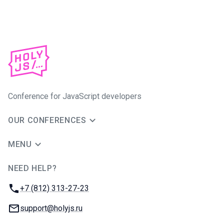
Conference for JavaScript developers
OUR CONFERENCES
MENU
NEED HELP?
JUG Ru Group
Phone:
+7 (812) 313-27-23
Email:
support@holyjs.ru