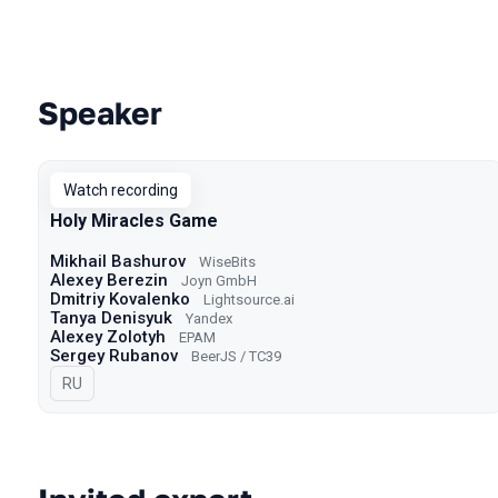
Speaker
Talks from 2021 Moscow season
Watch recording
Holy Miracles Game
Mikhail Bashurov
WiseBits
Alexey Berezin
Joyn GmbH
Dmitriy Kovalenko
Lightsource.ai
Tanya Denisyuk
Yandex
Alexey Zolotyh
EPAM
Sergey Rubanov
BeerJS / TC39
In Russian
RU