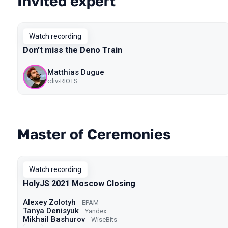
Invited expert
Watch recording
Don't miss the Deno Train
Matthias Dugue
‹div›RIOTS
Master of Ceremonies
Watch recording
HolyJS 2021 Moscow Closing
Alexey Zolotyh
EPAM
Tanya Denisyuk
Yandex
Mikhail Bashurov
WiseBits