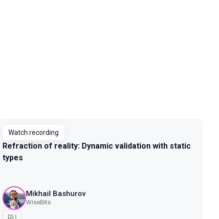
Watch recording
Refraction of reality: Dynamic validation with static
types
Mikhail Bashurov
WiseBits
In Russian
RU