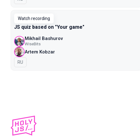
Watch recording
JS quiz based on "Your game"
Mikhail Bashurov
WiseBits
Artem Kobzar
In Russian
RU