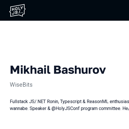
Mikhail Bashurov
WiseBits
Fullstack JS/.NET Ronin, Typescript & ReasonML enthusias
wannabe. Speaker & @HolyJSConf program committee. He