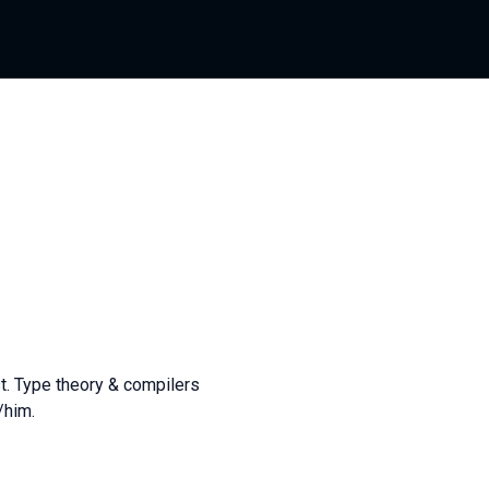
t. Type theory & compilers
/him.