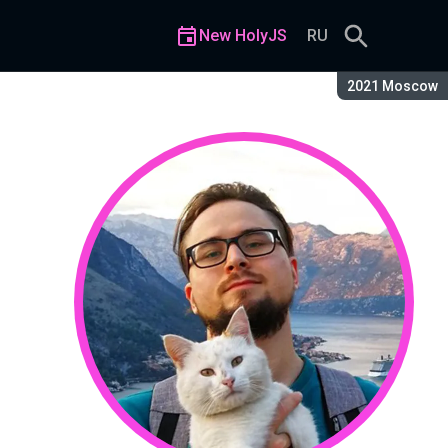
New HolyJS
RU
Season:
2021 Moscow