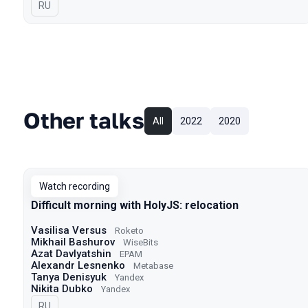
In Russian
RU
Other talks
All
2022
2020
Watch recording
Difficult morning with HolyJS: relocation
Vasilisa Versus
Roketo
Mikhail Bashurov
WiseBits
Azat Davlyatshin
EPAM
Alexandr Lesnenko
Metabase
Tanya Denisyuk
Yandex
Nikita Dubko
Yandex
In Russian
RU