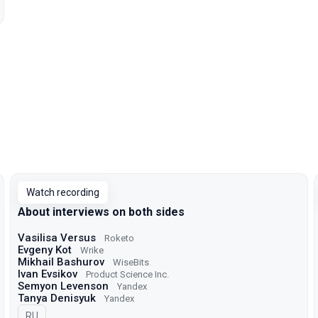
Watch recording
About interviews on both sides
Vasilisa Versus
Roketo
Evgeny Kot
Wrike
Mikhail Bashurov
WiseBits
Ivan Evsikov
Product Science Inc.
Semyon Levenson
Yandex
Tanya Denisyuk
Yandex
In Russian
RU