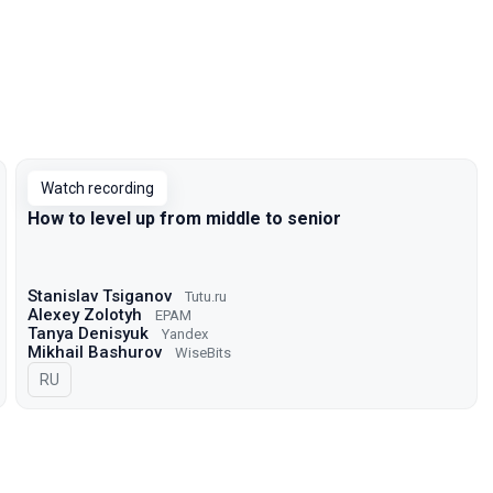
Watch recording
How to level up from middle to senior
Stanislav Tsiganov
Tutu.ru
Alexey Zolotyh
EPAM
Tanya Denisyuk
Yandex
Mikhail Bashurov
WiseBits
In Russian
RU