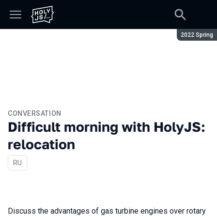
Season:
2022 Spring
CONVERSATION
Difficult morning with HolyJS:
relocation
In Russian
RU
Discuss the advantages of gas turbine engines over rotary