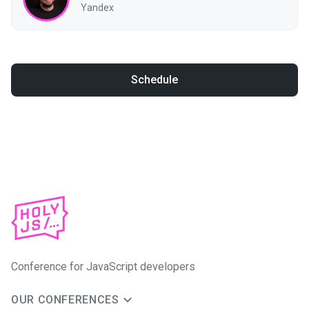
Yandex
Schedule
Conference for JavaScript developers
OUR CONFERENCES