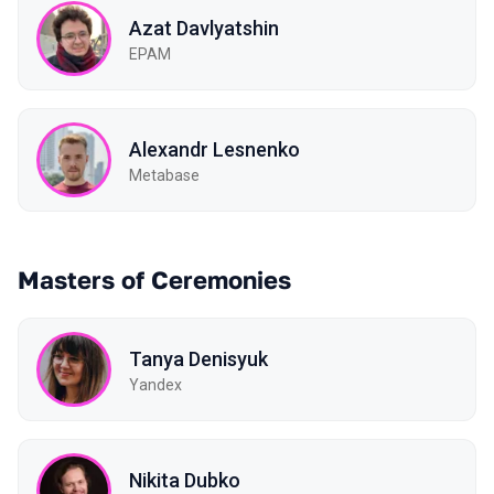
Azat Davlyatshin
EPAM
Alexandr Lesnenko
Metabase
Masters of Ceremonies
Tanya Denisyuk
Yandex
Nikita Dubko