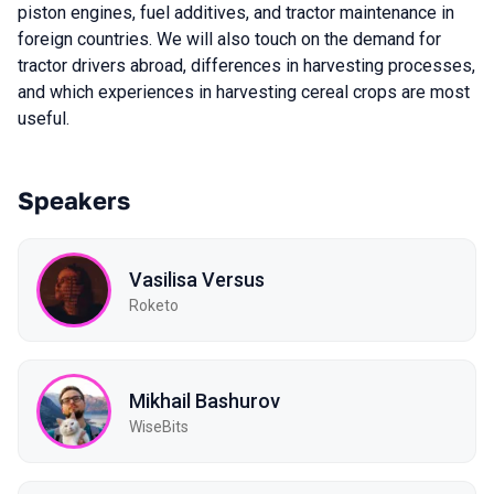
piston engines, fuel additives, and tractor maintenance in
foreign countries. We will also touch on the demand for
tractor drivers abroad, differences in harvesting processes,
and which experiences in harvesting cereal crops are most
useful.
Speakers
Vasilisa Versus
Roketo
Mikhail Bashurov
WiseBits