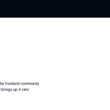
 the frontend community
 brings up 4 cats