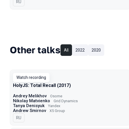
In Russian
RU
Other talks
All
2022
2020
Watch recording
HolyJS: Total Recall (2017)
Andrey Melikhov
Osome
Nikolay Matvienko
Grid Dynamics
Tanya Denisyuk
Yandex
Andrew Smirnov
X5 Group
In Russian
RU