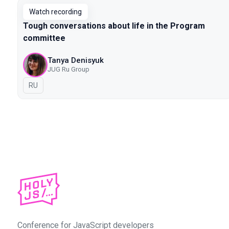
Watch recording
Tough conversations about life in the Program
committee
Tanya Denisyuk
JUG Ru Group
In Russian
RU
Conference for JavaScript developers