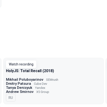
Watch recording
HolyJS: Total Recall (2018)
Mikhail Poluboyarinov
SEMrush
Dmitry Patsura
Cube Dev
Tanya Denisyuk
Yandex
Andrew Smirnov
X5 Group
In Russian
RU