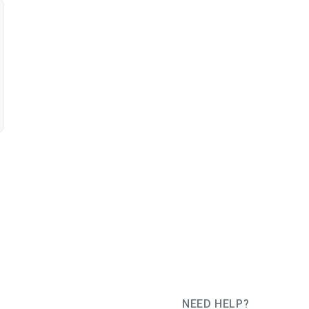
NEED HELP?