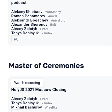
podcast
Aleksey Khlebaev
YooMoney
Roman Ponomarev
Arrival
Aleksandr Bogachev
Arrival Ltd
Alexander Shoronov
Bolt
Alexey Zolotyh
EPAM
Tanya Denisyuk
Yandex
In Russian
RU
Master of Ceremonies
Watch recording
HolyJS 2021 Moscow Closing
Alexey Zolotyh
EPAM
Tanya Denisyuk
Yandex
Mikhail Bashurov
WiseBits