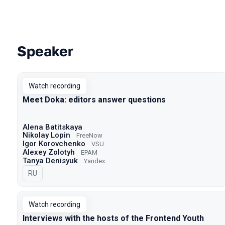
Speaker
Talks from 2021 Moscow season
Watch recording
Meet Doka: editors answer questions
Alena Batitskaya
Nikolay Lopin
FreeNow
Igor Korovchenko
VSU
Alexey Zolotyh
EPAM
Tanya Denisyuk
Yandex
In Russian
RU
Watch recording
Interviews with the hosts of the Frontend Youth