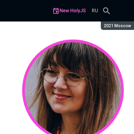
New HolyJS
RU
Season:
2021 Moscow