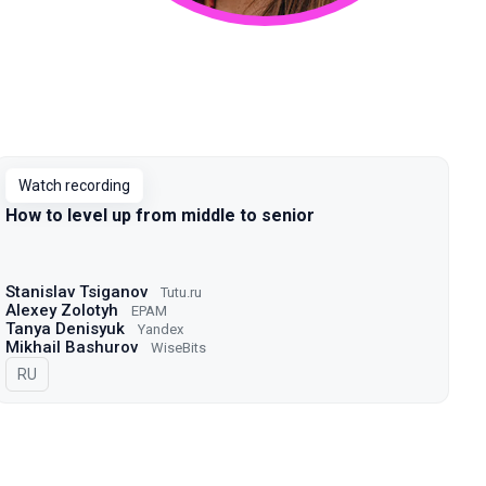
Watch recording
How to level up from middle to senior
Stanislav Tsiganov
Tutu.ru
Alexey Zolotyh
EPAM
Tanya Denisyuk
Yandex
Mikhail Bashurov
WiseBits
In Russian
RU