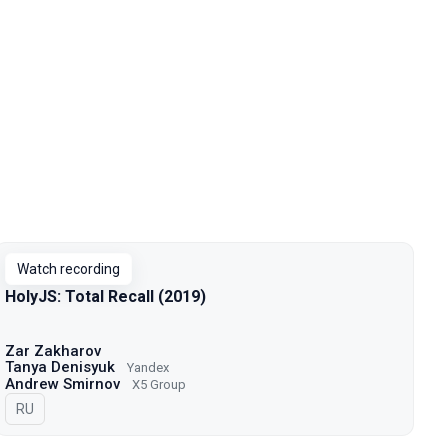
Watch recording
HolyJS: Total Recall (2019)
Zar Zakharov
Tanya Denisyuk
Yandex
Andrew Smirnov
X5 Group
In Russian
RU