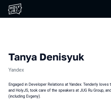
Tanya Denisyuk
Yandex
Engaged in Developer Relations at Yandex. Tenderly loves
and HolyJS, took care of the speakers at JUG Ru Group, and
(including Evgeny).