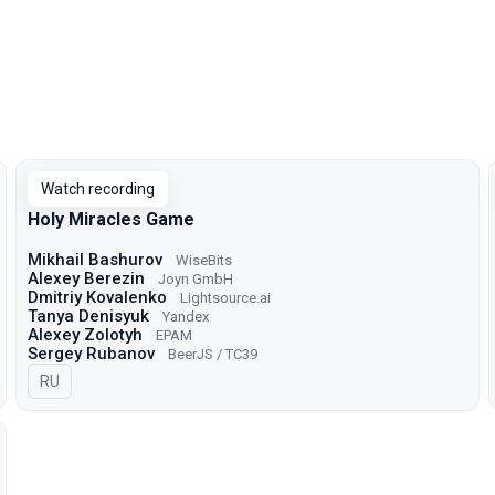
Watch recording
Holy Miracles Game
Mikhail Bashurov
WiseBits
Alexey Berezin
Joyn GmbH
Dmitriy Kovalenko
Lightsource.ai
Tanya Denisyuk
Yandex
Alexey Zolotyh
EPAM
Sergey Rubanov
BeerJS / TC39
In Russian
RU