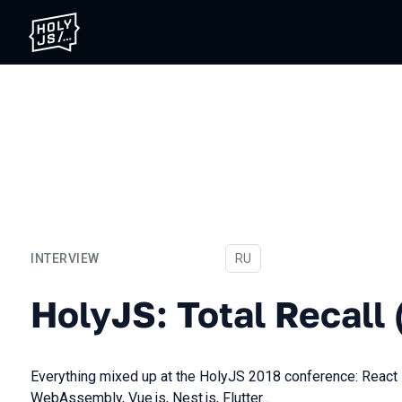
INTERVIEW
In Russian
RU
HolyJS: Total Recall (2018
HolyJS: Total Recall 
Everything mixed up at the HolyJS 2018 conference: React 
WebAssembly, Vue.js, Nest.js, Flutter...