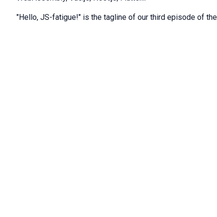
"Hello, JS-fatigue!" is the tagline of our third episode of th