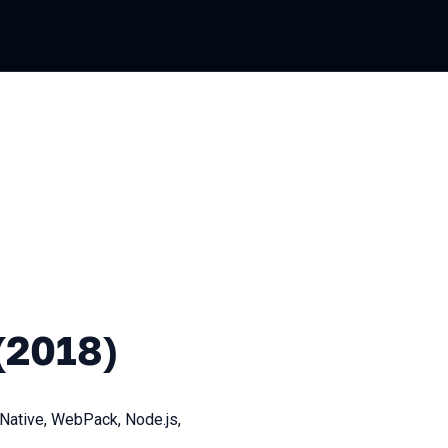
)
(2018)
Native, WebPack, Node.js,