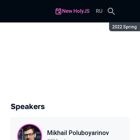
New HolyJS
RU
Season:
2022 Spring
Speakers
Mikhail Poluboyarinov