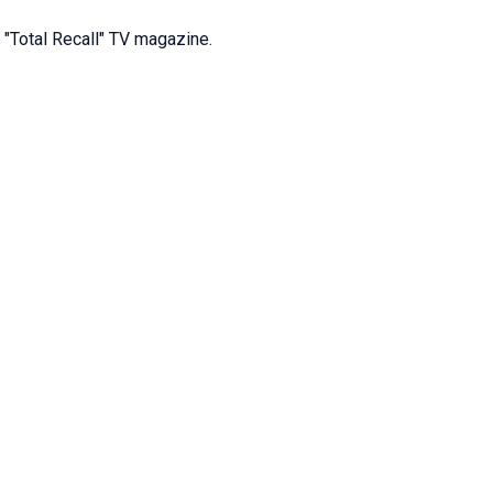
e "Total Recall" TV magazine.