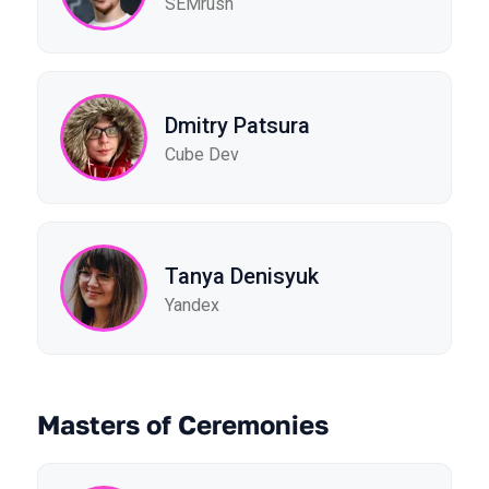
SEMrush
Dmitry Patsura
Cube Dev
Tanya Denisyuk
Yandex
Masters of Ceremonies