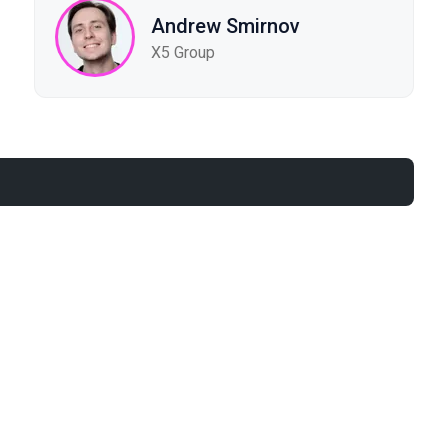
Andrew Smirnov
X5 Group