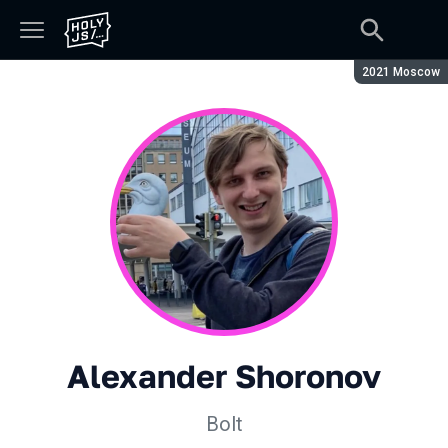
Season:
2021 Moscow
Alexander Shoronov
Bolt