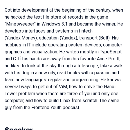
Got into development at the beginning of the century, when
he hacked the text file store of records in the game
"Minesweeper" in Windows 3.1 and became the winner. He
develops interfaces and systems in fintech
(Yandex.Money), education (Yandex), transport (Bolt). His
hobbies in IT include operating system devices, computer
graphics and visualization. He writes mostly in TypeScript
and C. If his hands are away from his favorite Anne Pro II,
he likes to look at the sky through a telescope, take a walk
with his dog in a new city, read books with a passion and
learn new languages: regular and programming. He knows
several ways to get out of ViM, how to solve the Hanoi
Tower problem when there are three of you and only one
computer, and how to build Linux from scratch. The same
guy from the Frontend Youth podcast.
Speaker