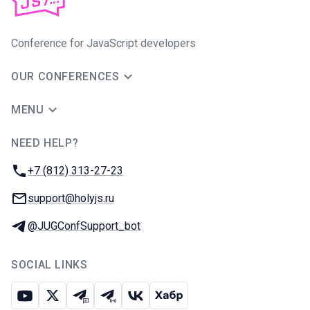
Conference for JavaScript developers
OUR CONFERENCES
MENU
NEED HELP?
JUG Ru Group
Phone:
+7 (812) 313-27-23
Email:
support@holyjs.ru
Telegram:
@JUGConfSupport_bot
SOCIAL LINKS
Youtube
X
Telegram chat
Telegram channel
VK
Habr