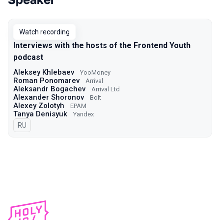
Talks from 2021 Moscow season
Watch recording
Interviews with the hosts of the Frontend Youth
podcast
Aleksey Khlebaev
YooMoney
Roman Ponomarev
Arrival
Aleksandr Bogachev
Arrival Ltd
Alexander Shoronov
Bolt
Alexey Zolotyh
EPAM
Tanya Denisyuk
Yandex
In Russian
RU