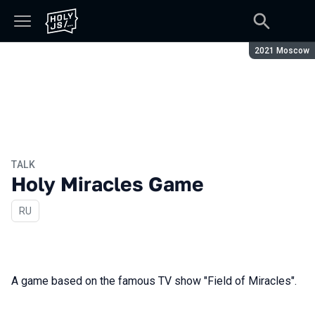
Season:
2021 Moscow
TALK
Holy Miracles Game
In Russian
RU
A game based on the famous TV show "Field of Miracles".