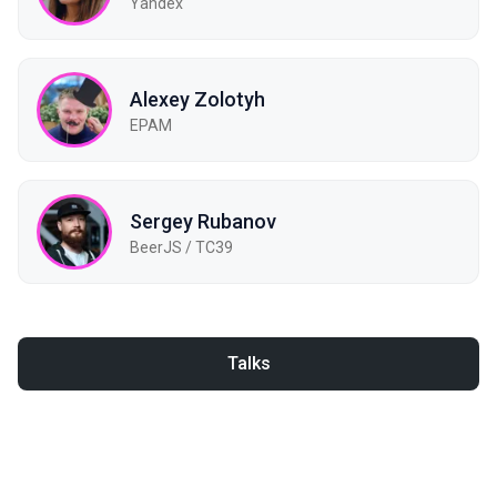
Yandex
Alexey Zolotyh
EPAM
Sergey Rubanov
BeerJS / TC39
Talks