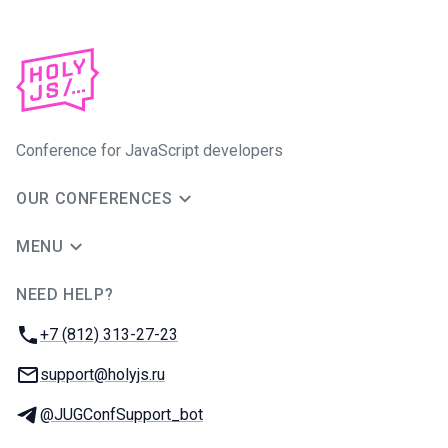
Conference for JavaScript developers
OUR CONFERENCES
MENU
NEED HELP?
JUG Ru Group
Phone:
+7 (812) 313-27-23
Email:
support@holyjs.ru
Telegram:
@JUGConfSupport_bot