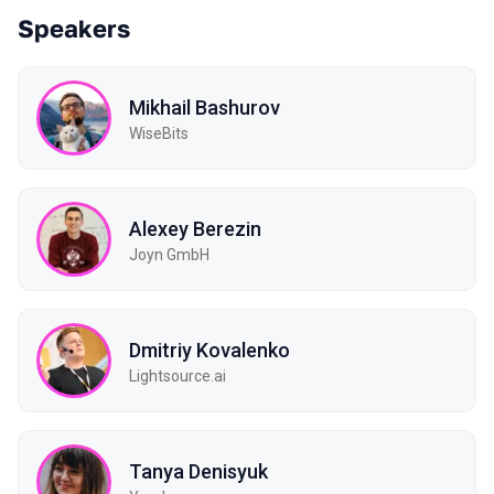
Speakers
Mikhail Bashurov
WiseBits
Alexey Berezin
Joyn GmbH
Dmitriy Kovalenko
Lightsource.ai
Tanya Denisyuk