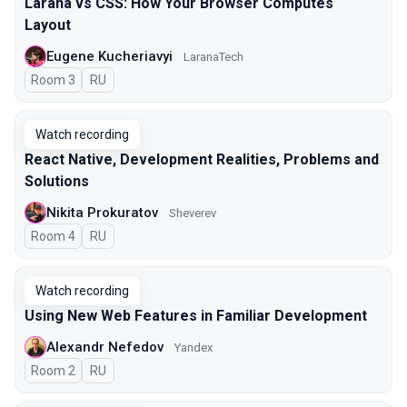
Larana vs CSS: How Your Browser Computes
Layout
Eugene Kucheriavyi
LaranaTech
Room 3
In Russian
RU
Watch recording
React Native, Development Realities, Problems and
Solutions
Nikita Prokuratov
Sheverev
Room 4
In Russian
RU
Watch recording
Using New Web Features in Familiar Development
Alexandr Nefedov
Yandex
Room 2
In Russian
RU