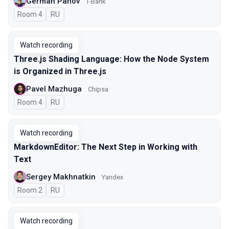
German Panov
T-Bank
Room 4
In Russian
RU
Watch recording
Three.js Shading Language: How the Node System
is Organized in Three.js
Pavel Mazhuga
Chipsa
Room 4
In Russian
RU
Watch recording
MarkdownEditor: The Next Step in Working with
Text
Sergey Makhnatkin
Yandex
Room 2
In Russian
RU
Watch recording