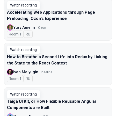
Watch recording
Accelerating Web Applications through Page
Preloading: Ozon's Experience
Yury Amelin
Ozon
Room 1
In Russian
RU
Watch recording
How to Breathe a Second Life into Redux by Linking
the State to the React Context
Ivan Malyugin
beeline
Room 1
In Russian
RU
Watch recording
Taiga UI Kit, or How Flexible Reusable Angular
Components are Built