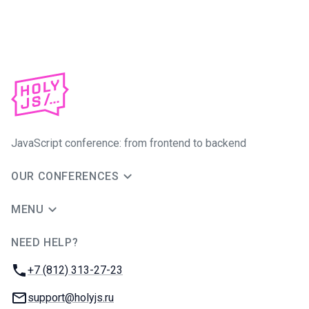
JavaScript conference: from frontend to backend
OUR CONFERENCES
MENU
NEED HELP?
JUG Ru Group
Phone:
+7 (812) 313-27-23
Email:
support@holyjs.ru