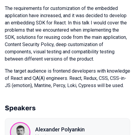
The requirements for customization of the embedded
application have increased, and it was decided to develop
an embedding SDK for React. In this talk I would cover the
problems that we encountered when implementing the
SDK, solutions for reusing code from the main application,
Content Security Policy, deep customization of
components, visual testing and compatibility testing
between different versions of the product.
The target audience is frontend developers with knowledge
of React and QA(A) engineers. React, Redux, CSS, CSS-in-
JS (emotion), Mantine, Percy, Loki, Cypress will be used.
Speakers
Alexander Polyankin