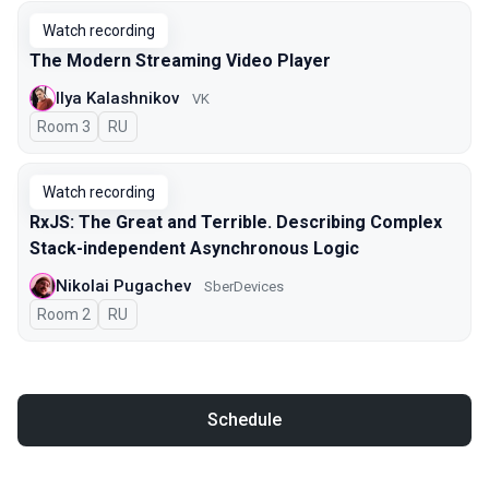
Watch recording
The Modern Streaming Video Player
Ilya Kalashnikov
VK
Room 3
In Russian
RU
Watch recording
RxJS: The Great and Terrible. Describing Complex
Stack-independent Asynchronous Logic
Nikolai Pugachev
SberDevices
Room 2
In Russian
RU
Schedule