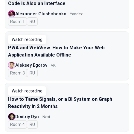
Code is Also an Interface
Alexander Glushchenko
Yandex
Room 1
In Russian
RU
Watch recording
PWA and WebView: How to Make Your Web
Application Available Offline
Aleksey Egorov
VK
Room 3
In Russian
RU
Watch recording
How to Tame Signals, or a BI System on Graph
Reactivity in 2 Months
Dmitriy Dyn
Next
Room 4
In Russian
RU