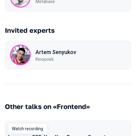
Metabase
Invited experts
Artem Senyukov
Kinopoisk
Other talks on «Frontend»
Watch recording