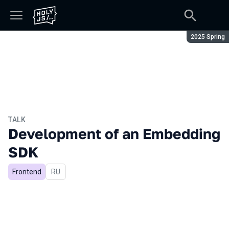
Season:
2025 Spring
TALK
Development of an Embedding
SDK
Frontend
In Russian
RU