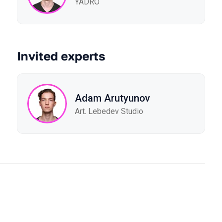
YADRO
Invited experts
Adam Arutyunov
Art. Lebedev Studio