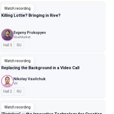
Watch recording
Killing Lottie? Bringing in Rive?
Evgeny Prokopyev
SberMarket
Hall 3
In Russian
RU
Watch recording
Replacing the Background in a Video Call
Nikolay Vasilchuk
VK
Hall 2
In Russian
RU
Watch recording