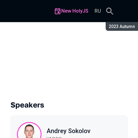
New HolyJS
RU
Season:
2023 Autumn
harts at 50k Points Each
Speakers
Andrey Sokolov