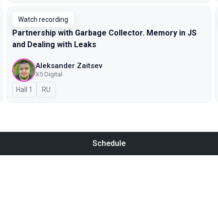
Watch recording
Partnership with Garbage Collector. Memory in JS
and Dealing with Leaks
Aleksander Zaitsev
X5 Digital
Hall 1
In Russian
RU
Schedule