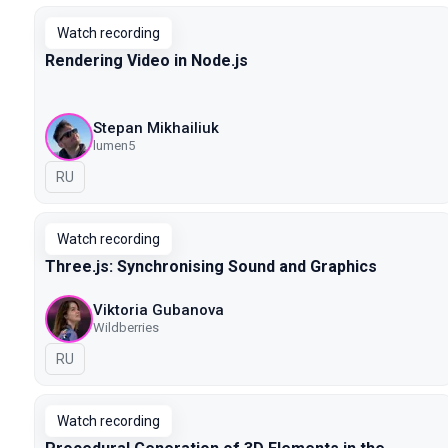
Watch recording
Rendering Video in Node.js
Stepan Mikhailiuk
lumen5
In Russian
RU
Watch recording
Three.js: Synchronising Sound and Graphics
Viktoria Gubanova
Wildberries
In Russian
RU
Watch recording