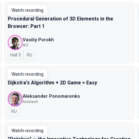
Watch recording
Procedural Generation of 3D Elements in the
Browser: Part 1
Vasiliy Porokh
AIT
Hall 3
In Russian
RU
Watch recording
Dijkstra's Algorithm + 2D Game = Easy
Aleksander Ponomarenko
Innotech
In Russian
RU
Watch recording