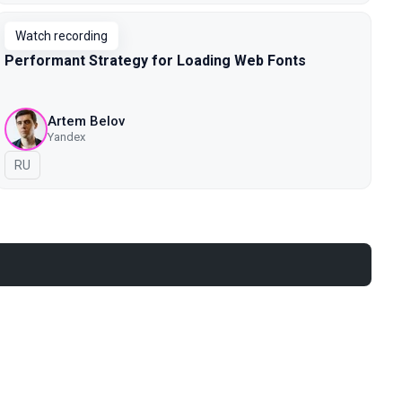
Watch recording
Performant Strategy for Loading Web Fonts
Artem Belov
Yandex
In Russian
RU