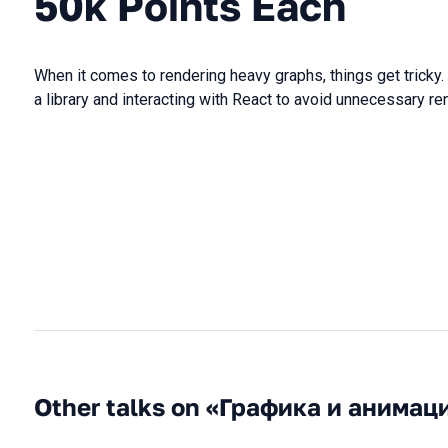
50k Points Each
When it comes to rendering heavy graphs, things get tricky
a library and interacting with React to avoid unnecessary re
Other talks on «Графика и анимац