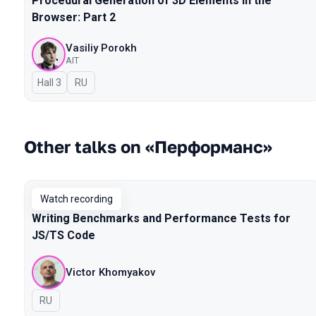
Procedural Generation of 3D Elements in the
Browser: Part 2
Vasiliy Porokh
AIT
Hall 3
In Russian
RU
Other talks on «Перформанс»
Watch recording
Writing Benchmarks and Performance Tests for
JS/TS Code
Victor Khomyakov
In Russian
RU