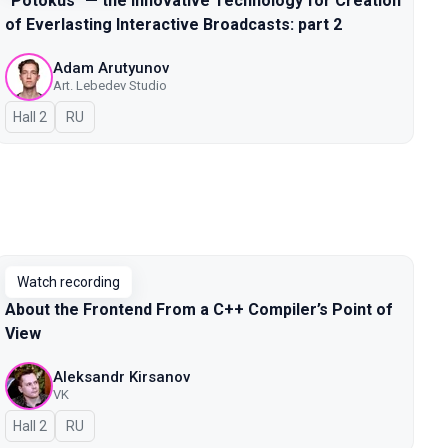
"Potokus" — the Innovative Technology for Creation
of Everlasting Interactive Broadcasts: part 2
Adam Arutyunov
Art. Lebedev Studio
Hall 2
In Russian
RU
Watch recording
About the Frontend From a C++ Compiler’s Point of
View
Aleksandr Kirsanov
VK
Hall 2
In Russian
RU