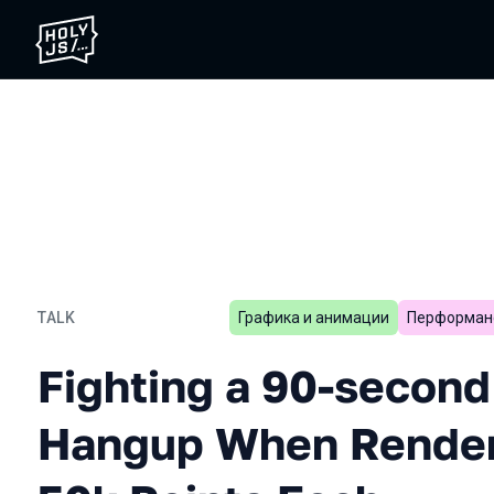
TALK
Графика и анимации
Перформан
Fighting a 90-second Chr
Fighting a 90-secon
Hangup When Renderi