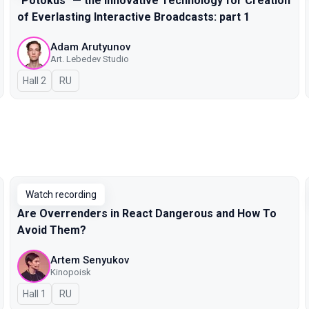
"Potokus" — the Innovative Technology for Creation
of Everlasting Interactive Broadcasts: part 1
Adam Arutyunov
Art. Lebedev Studio
Hall 2
In Russian
RU
Watch recording
Are Overrenders in React Dangerous and How To
Avoid Them?
Artem Senyukov
Kinopoisk
Hall 1
In Russian
RU