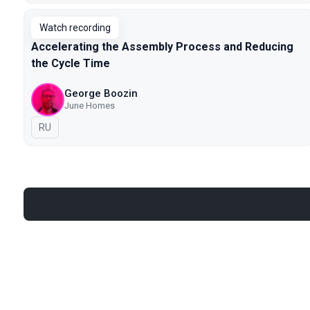
Watch recording
Accelerating the Assembly Process and Reducing
the Cycle Time
George Boozin
June Homes
In Russian
RU