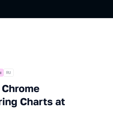
с
In Russian
RU
ome Hangup When Rendering C
d Chrome
ng Charts at