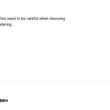
. You need to be careful when choosing
ndering.
ии»