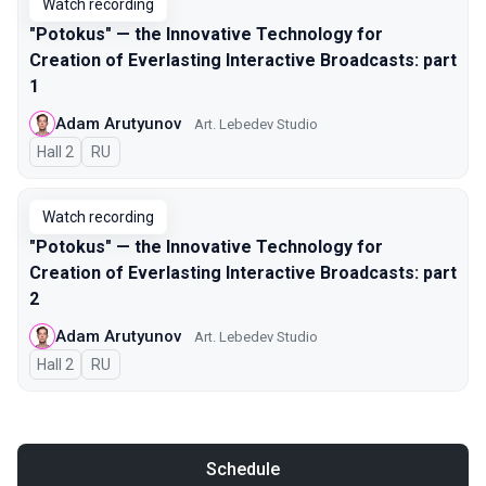
Watch recording
"Potokus" — the Innovative Technology for
Creation of Everlasting Interactive Broadcasts: part
1
Adam Arutyunov
Art. Lebedev Studio
Hall 2
In Russian
RU
Watch recording
"Potokus" — the Innovative Technology for
Creation of Everlasting Interactive Broadcasts: part
2
Adam Arutyunov
Art. Lebedev Studio
Hall 2
In Russian
RU
Schedule