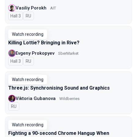
Vasiliy Porokh
AIT
Hall 3
In Russian
RU
Watch recording
Killing Lottie? Bringing in Rive?
Evgeny Prokopyev
SberMarket
Hall 3
In Russian
RU
Watch recording
Three.js: Synchronising Sound and Graphics
Viktoria Gubanova
Wildberries
In Russian
RU
Watch recording
Fighting a 90-second Chrome Hangup When