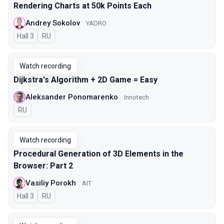
Rendering Charts at 50k Points Each
Andrey Sokolov
YADRO
Hall 3
In Russian
RU
Watch recording
Dijkstra's Algorithm + 2D Game = Easy
Aleksander Ponomarenko
Innotech
In Russian
RU
Watch recording
Procedural Generation of 3D Elements in the
Browser: Part 2
Vasiliy Porokh
AIT
Hall 3
In Russian
RU