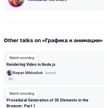
Other talks on «Графика и анимации»
Watch recording
Rendering Video in Node.js
Stepan Mikhailiuk
lumen5
In Russian
RU
Watch recording
Procedural Generation of 3D Elements in the
Browser: Part 1