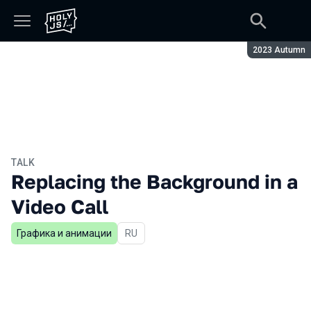
Season:
2023 Autumn
TALK
Replacing the Background in a
Video Call
Графика и анимации
In Russian
RU