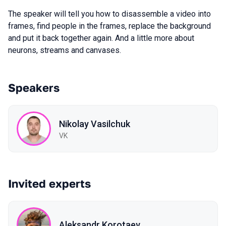
The speaker will tell you how to disassemble a video into
frames, find people in the frames, replace the background
and put it back together again. And a little more about
neurons, streams and canvases.
Speakers
Nikolay Vasilchuk
VK
Invited experts
Aleksandr Korotaev