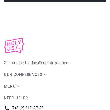
Conference for JavaScript developers
OUR CONFERENCES
MENU
NEED HELP?
JUG Ru Group
Phone:
+7 (812) 313-27-23