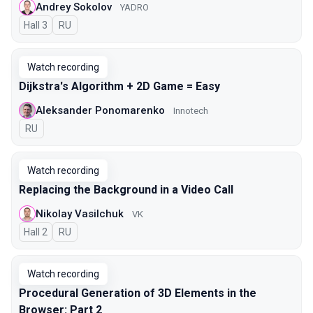
Andrey Sokolov
YADRO
Hall 3
In Russian
RU
Watch recording
Dijkstra's Algorithm + 2D Game = Easy
Aleksander Ponomarenko
Innotech
In Russian
RU
Watch recording
Replacing the Background in a Video Call
Nikolay Vasilchuk
VK
Hall 2
In Russian
RU
Watch recording
Procedural Generation of 3D Elements in the
Browser: Part 2