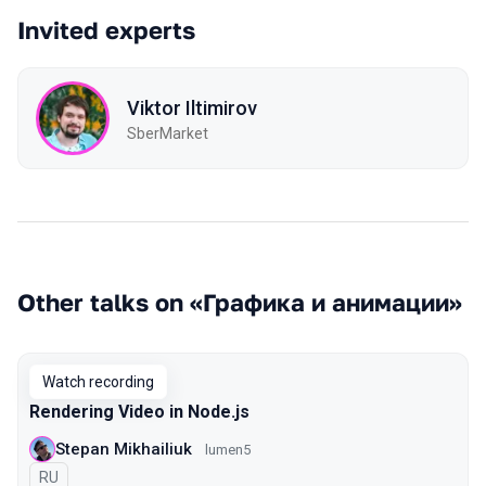
Invited experts
Viktor Iltimirov
SberMarket
Other talks on «Графика и анимации»
Watch recording
Rendering Video in Node.js
Stepan Mikhailiuk
lumen5
In Russian
RU