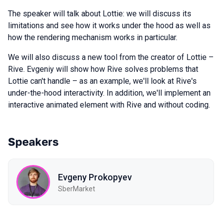
The speaker will talk about Lottie: we will discuss its
limitations and see how it works under the hood as well as
how the rendering mechanism works in particular.
We will also discuss a new tool from the creator of Lottie –
Rive. Evgeniy will show how Rive solves problems that
Lottie can't handle – as an example, we'll look at Rive's
under-the-hood interactivity. In addition, we'll implement an
interactive animated element with Rive and without coding.
Speakers
Evgeny Prokopyev
SberMarket