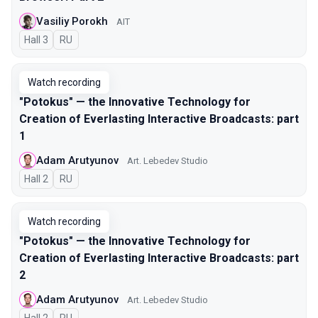
Vasiliy Porokh
AIT
Hall 3
In Russian
RU
Watch recording
"Potokus" — the Innovative Technology for
Creation of Everlasting Interactive Broadcasts: part
1
Adam Arutyunov
Art. Lebedev Studio
Hall 2
In Russian
RU
Watch recording
"Potokus" — the Innovative Technology for
Creation of Everlasting Interactive Broadcasts: part
2
Adam Arutyunov
Art. Lebedev Studio