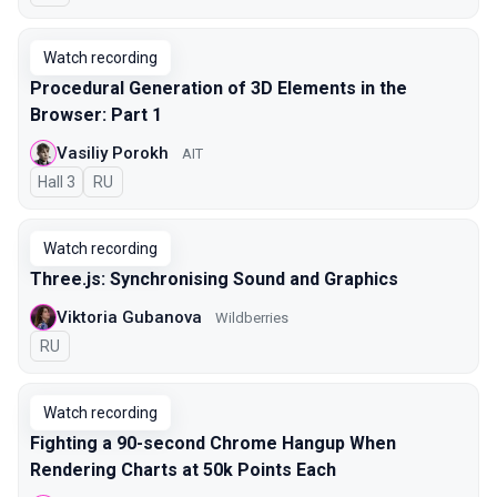
Watch recording
Procedural Generation of 3D Elements in the
Browser: Part 1
Vasiliy Porokh
AIT
Hall 3
In Russian
RU
Watch recording
Three.js: Synchronising Sound and Graphics
Viktoria Gubanova
Wildberries
In Russian
RU
Watch recording
Fighting a 90-second Chrome Hangup When
Rendering Charts at 50k Points Each