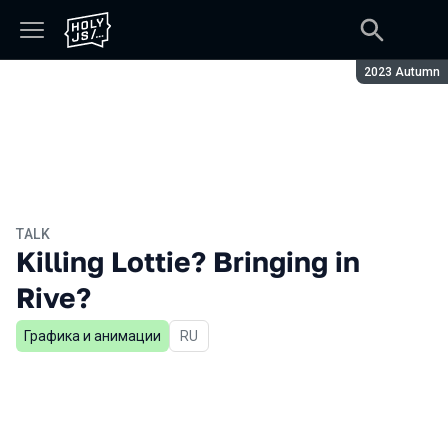
Season:
2023 Autumn
TALK
Killing Lottie? Bringing in
Rive?
Графика и анимации
In Russian
RU