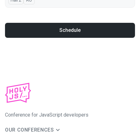
Hall 2
In Russian
RU
Schedule
Conference for JavaScript developers
OUR CONFERENCES