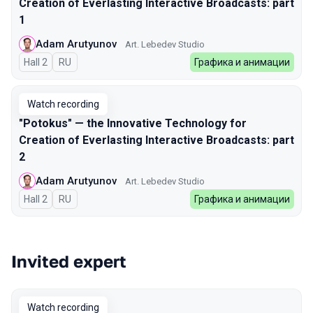
Creation of Everlasting Interactive Broadcasts: part
1
Adam Arutyunov
Art. Lebedev Studio
Hall 2
In Russian
RU
Графика и анимации
Watch recording
"Potokus" — the Innovative Technology for
Creation of Everlasting Interactive Broadcasts: part
2
Adam Arutyunov
Art. Lebedev Studio
Hall 2
In Russian
RU
Графика и анимации
Invited expert
Watch recording