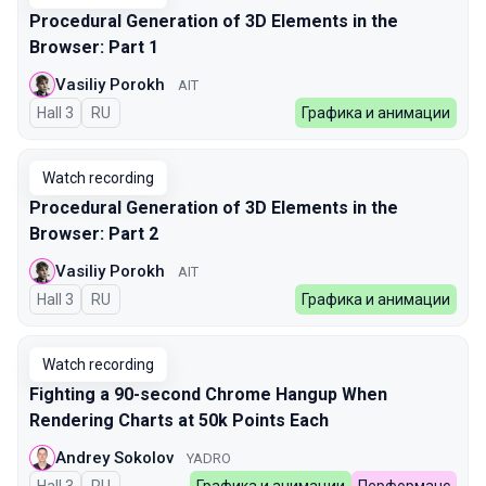
Procedural Generation of 3D Elements in the
Browser: Part 1
Vasiliy Porokh
AIT
Hall 3
In Russian
RU
Графика и анимации
Watch recording
Procedural Generation of 3D Elements in the
Browser: Part 2
Vasiliy Porokh
AIT
Hall 3
In Russian
RU
Графика и анимации
Watch recording
Fighting a 90-second Chrome Hangup When
Rendering Charts at 50k Points Each
Andrey Sokolov
YADRO