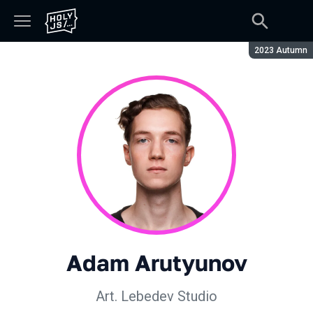
Season:
2023 Autumn
Adam Arutyunov
Art. Lebedev Studio