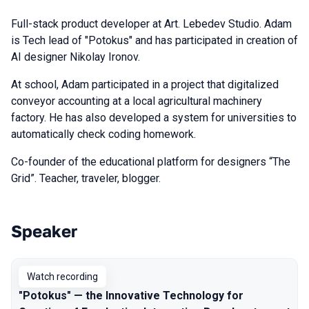
Full-stack product developer at Art. Lebedev Studio. Adam
is Tech lead of "Potokus" and has participated in creation of
AI designer Nikolay Ironov.
At school, Adam participated in a project that digitalized
conveyor accounting at a local agricultural machinery
factory. He has also developed a system for universities to
automatically check coding homework.
Co-founder of the educational platform for designers “The
Grid”. Teacher, traveler, blogger.
Speaker
Talks from 2023 Autumn season
Watch recording
"Potokus" — the Innovative Technology for