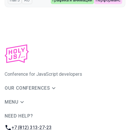
Hall 3
In Russian
RU
Графика и анимации
Перформанс
Conference for JavaScript developers
OUR CONFERENCES
MENU
NEED HELP?
JUG Ru Group
Phone:
+7 (812) 313-27-23