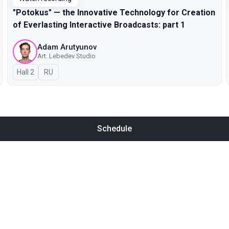
"Potokus" — the Innovative Technology for Creation
of Everlasting Interactive Broadcasts: part 1
Adam Arutyunov
Art. Lebedev Studio
Hall 2
In Russian
RU
Schedule