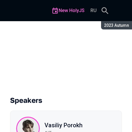
New HolyJS
RU
Season:
2023 Autumn
art 2
Speakers
Vasiliy Porokh