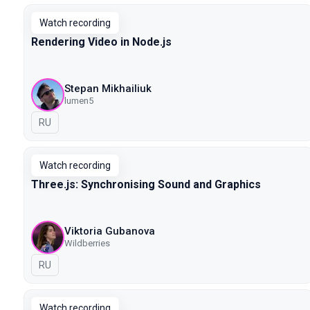
Watch recording
Rendering Video in Node.js
Stepan Mikhailiuk
lumen5
In Russian
RU
Watch recording
Three.js: Synchronising Sound and Graphics
Viktoria Gubanova
Wildberries
In Russian
RU
Watch recording