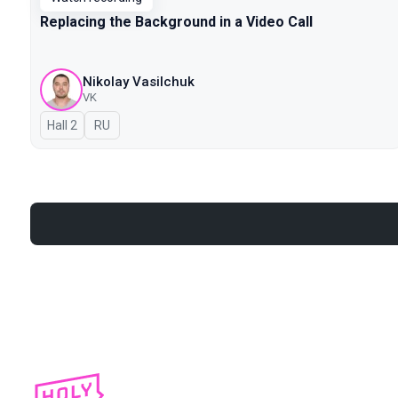
Replacing the Background in a Video Call
Nikolay Vasilchuk
VK
Hall 2
In Russian
RU