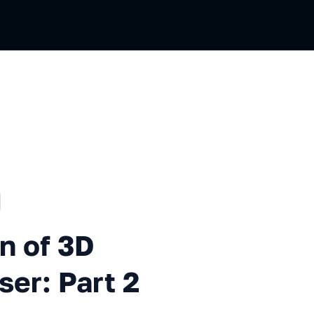
ussian
3D Elements in the Browser: P
n of 3D
ser: Part 2