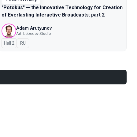
"Potokus" — the Innovative Technology for Creation
of Everlasting Interactive Broadcasts: part 2
Adam Arutyunov
Art. Lebedev Studio
Hall 2
In Russian
RU