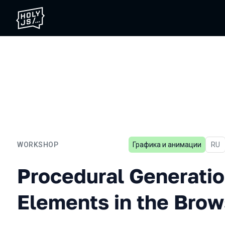
WORKSHOP
Графика и анимации
In R
RU
Procedural Generation of 
Procedural Generatio
Elements in the Brow