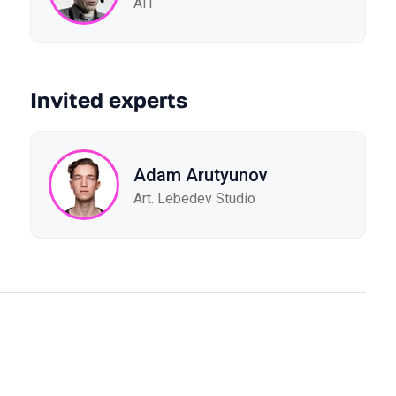
AIT
Invited experts
Adam Arutyunov
Art. Lebedev Studio