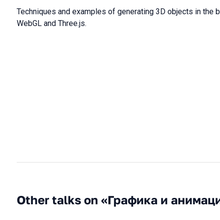
Techniques and examples of generating 3D objects in the 
WebGL and Three.js.
Other talks on «Графика и анимац