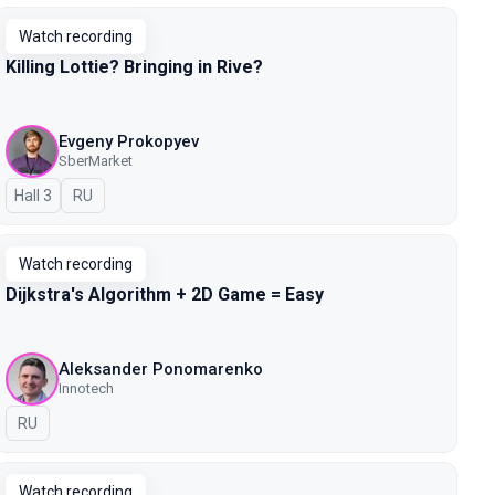
Watch recording
Killing Lottie? Bringing in Rive?
Evgeny Prokopyev
SberMarket
Hall 3
In Russian
RU
Watch recording
Dijkstra's Algorithm + 2D Game = Easy
Aleksander Ponomarenko
Innotech
In Russian
RU
Watch recording