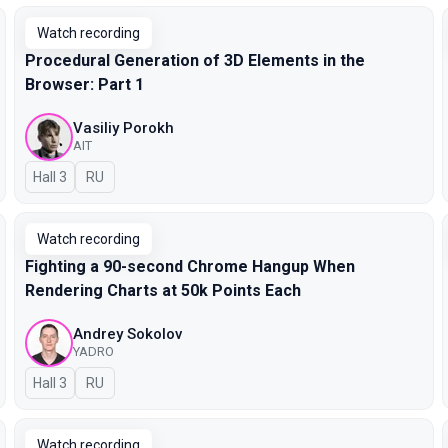
Watch recording
Procedural Generation of 3D Elements in the
Browser: Part 1
Vasiliy Porokh
AIT
Hall 3
In Russian
RU
Watch recording
Fighting a 90-second Chrome Hangup When
Rendering Charts at 50k Points Each
Andrey Sokolov
YADRO
Hall 3
In Russian
RU
Watch recording