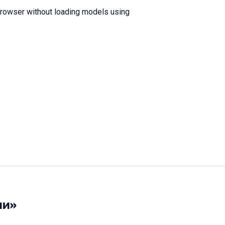
browser without loading models using
ии»