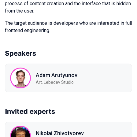
process of content creation and the interface that is hidden
from the user.
The target audience is developers who are interested in full
frontend engineering.
Speakers
Adam Arutyunov
Art. Lebedev Studio
Invited experts
Nikolai Zhivotvorev