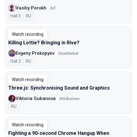
Vasiliy Porokh
AIT
Hall 3
In Russian
RU
Watch recording
Killing Lottie? Bringing in Rive?
Evgeny Prokopyev
SberMarket
Hall 3
In Russian
RU
Watch recording
Three.js: Synchronising Sound and Graphics
Viktoria Gubanova
Wildberries
In Russian
RU
Watch recording
Fighting a 90-second Chrome Hangup When