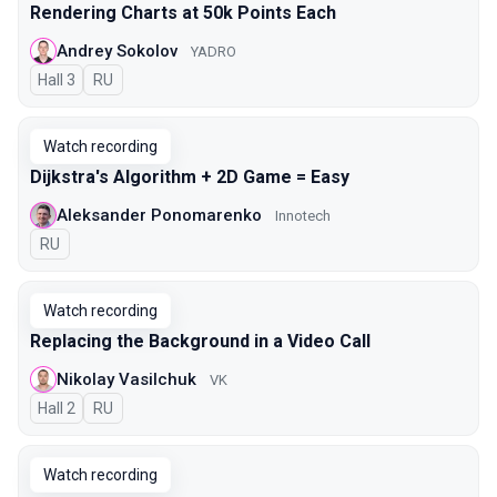
Rendering Charts at 50k Points Each
Andrey Sokolov
YADRO
Hall 3
In Russian
RU
Watch recording
Dijkstra's Algorithm + 2D Game = Easy
Aleksander Ponomarenko
Innotech
In Russian
RU
Watch recording
Replacing the Background in a Video Call
Nikolay Vasilchuk
VK
Hall 2
In Russian
RU
Watch recording