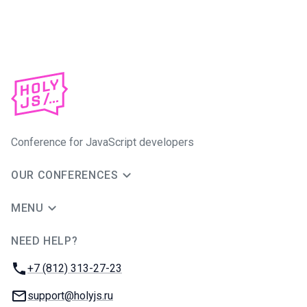
Conference for JavaScript developers
OUR CONFERENCES
MENU
NEED HELP?
JUG Ru Group
Phone:
+7 (812) 313-27-23
Email:
support@holyjs.ru