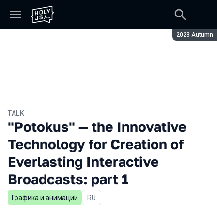
Season:
2023 Autumn
TALK
"Potokus" — the Innovative
Technology for Creation of
Everlasting Interactive
Broadcasts: part 1
Графика и анимации
In Russian
RU