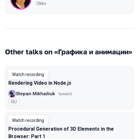
Okko
Other talks on «Графика и анимации»
Watch recording
Rendering Video in Node.js
Stepan Mikhailiuk
lumen5
In Russian
RU
Watch recording
Procedural Generation of 3D Elements in the
Browser: Part 1