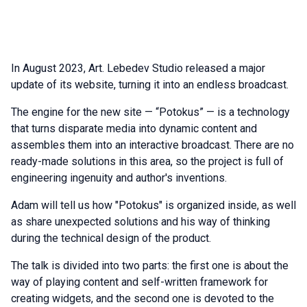
In August 2023, Art. Lebedev Studio released a major
update of its website, turning it into an endless broadcast.
The engine for the new site — “Potokus” — is a technology
that turns disparate media into dynamic content and
assembles them into an interactive broadcast. There are no
ready-made solutions in this area, so the project is full of
engineering ingenuity and author's inventions.
Adam will tell us how "Potokus" is organized inside, as well
as share unexpected solutions and his way of thinking
during the technical design of the product.
The talk is divided into two parts: the first one is about the
way of playing content and self-written framework for
creating widgets, and the second one is devoted to the