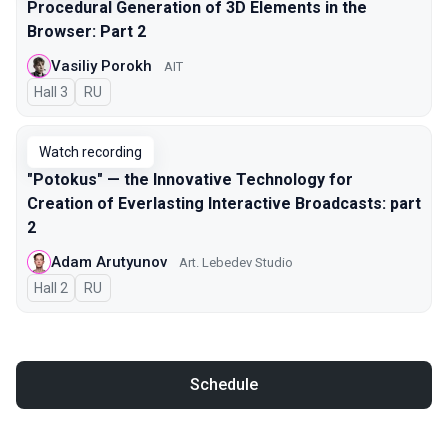
Procedural Generation of 3D Elements in the
Browser: Part 2
Vasiliy Porokh
AIT
Hall 3
In Russian
RU
Watch recording
"Potokus" — the Innovative Technology for
Creation of Everlasting Interactive Broadcasts: part
2
Adam Arutyunov
Art. Lebedev Studio
Hall 2
In Russian
RU
Schedule